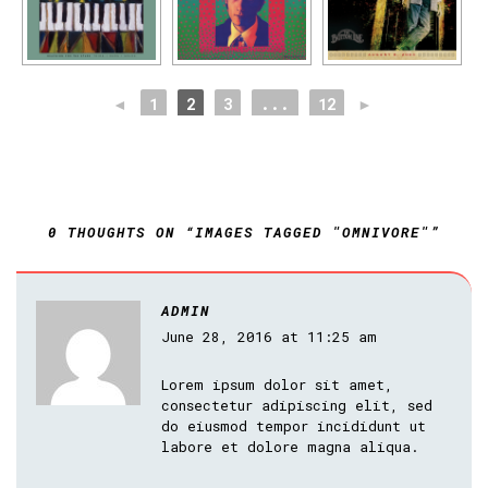
◄
1
2
3
...
12
►
0 THOUGHTS ON “IMAGES TAGGED "OMNIVORE"”
ADMIN
June 28, 2016 at 11:25 am
Lorem ipsum dolor sit amet,
consectetur adipiscing elit, sed
do eiusmod tempor incididunt ut
labore et dolore magna aliqua.