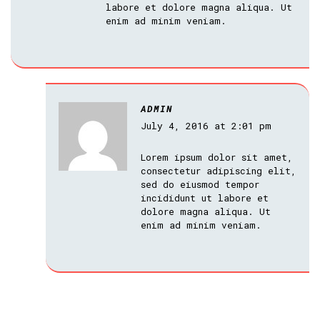
labore et dolore magna aliqua. Ut
enim ad minim veniam.
ADMIN
July 4, 2016 at 2:01 pm
Lorem ipsum dolor sit amet,
consectetur adipiscing elit,
sed do eiusmod tempor
incididunt ut labore et
dolore magna aliqua. Ut
enim ad minim veniam.