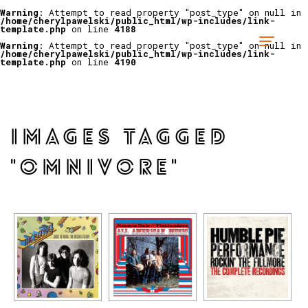
Warning
: Attempt to read property "post_type" on null in
/home/cherylpawelski/public_html/wp-includes/link-
template.php
on line
4188
Warning
: Attempt to read property "post_type" on null in
/home/cherylpawelski/public_html/wp-includes/link-
template.php
on line
4190
IMAGES TAGGED
"OMNIVORE"