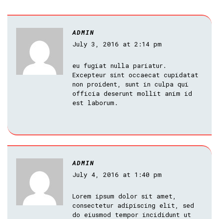
ADMIN
July 3, 2016 at 2:14 pm
eu fugiat nulla pariatur.
Excepteur sint occaecat cupidatat
non proident, sunt in culpa qui
officia deserunt mollit anim id
est laborum.
ADMIN
July 4, 2016 at 1:40 pm
Lorem ipsum dolor sit amet,
consectetur adipiscing elit, sed
do eiusmod tempor incididunt ut