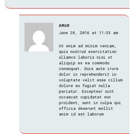
OMUR
June 28, 2016 at 11:33 am
Ut enim ad minim veniam,
quis nostrud exercitation
ullamco laboris nisi ut
aliquip ex ea commodo
consequat. Duis aute irure
dolor in reprehenderit in
voluptate velit esse cillum
dolore eu fugiat nulla
pariatur. Excepteur sint
occaecat cupidatat non
proident, sunt in culpa qui
officia deserunt mollit
anim id est laborum