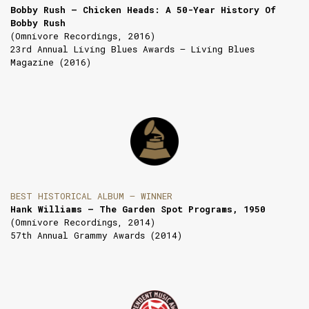
Bobby Rush — Chicken Heads: A 50-Year History Of
Bobby Rush
(Omnivore Recordings, 2016)
23rd Annual Living Blues Awards — Living Blues
Magazine (2016)
BEST HISTORICAL ALBUM — WINNER
Hank Williams — The Garden Spot Programs, 1950
(Omnivore Recordings, 2014)
57th Annual Grammy Awards (2014)