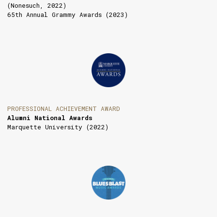
(Nonesuch, 2022)
65th Annual Grammy Awards (2023)
PROFESSIONAL ACHIEVEMENT AWARD
Alumni National Awards
Marquette University (2022)