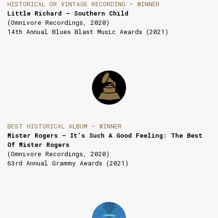
HISTORICAL OR VINTAGE RECORDING — WINNER
Little Richard — Southern Child
(Omnivore Recordings, 2020)
14th Annual Blues Blast Music Awards (2021)
BEST HISTORICAL ALBUM — WINNER
Mister Rogers — It’s Such A Good Feeling: The Best
Of Mister Rogers
(Omnivore Recordings, 2020)
63rd Annual Grammy Awards (2021)