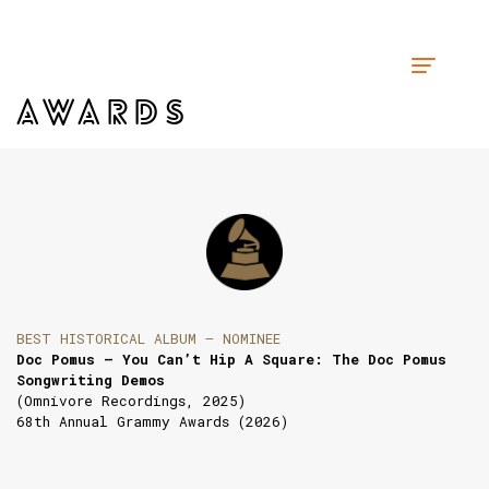
AWARDS
BEST HISTORICAL ALBUM — NOMINEE
Doc Pomus — You Can’t Hip A Square: The Doc Pomus
Songwriting Demos
(Omnivore Recordings, 2025)
68th Annual Grammy Awards (2026)