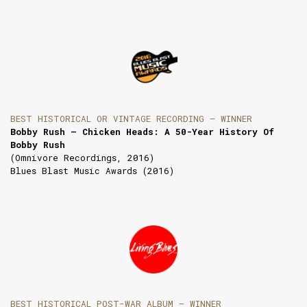
BEST HISTORICAL OR VINTAGE RECORDING — WINNER
Bobby Rush — Chicken Heads: A 50-Year History Of
Bobby Rush
(Omnivore Recordings, 2016)
Blues Blast Music Awards (2016)
BEST HISTORICAL POST-WAR ALBUM — WINNER