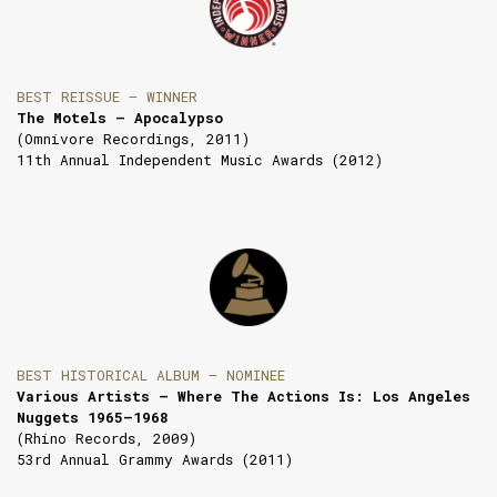
BEST REISSUE — WINNER
The Motels — Apocalypso
(Omnivore Recordings, 2011)
11th Annual Independent Music Awards (2012)
BEST HISTORICAL ALBUM — NOMINEE
Various Artists — Where The Actions Is: Los Angeles
Nuggets 1965–1968
(Rhino Records, 2009)
53rd Annual Grammy Awards (2011)