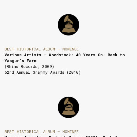
BEST HISTORICAL ALBUM — NOMINEE
Various Artists — Woodstock: 40 Years On: Back to
Yasgur’s Farm
(Rhino Records, 2009)
52nd Annual Grammy Awards (2010)
BEST HISTORICAL ALBUM — NOMINEE