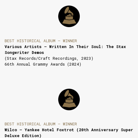
BEST HISTORICAL ALBUM — WINNER
Various Artists — Written In Their Soul: The Stax
Songwriter Demos
(Stax Records/Craft Recordings, 2023)
66th Annual Grammy Awards (2024)
BEST HISTORICAL ALBUM — WINNER
Wilco — Yankee Hotel Foxtrot (20th Anniversary Super
Deluxe Edition)