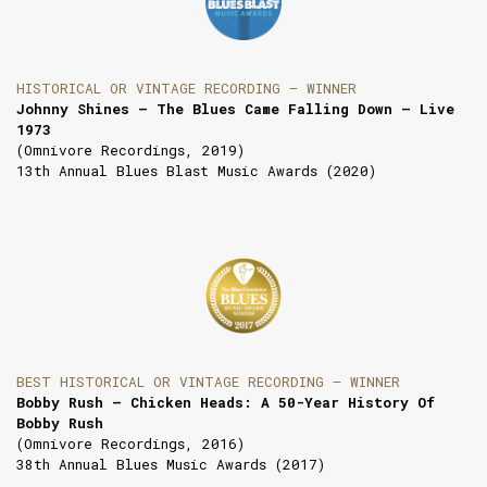
HISTORICAL OR VINTAGE RECORDING — WINNER
Johnny Shines – The Blues Came Falling Down – Live
1973
(Omnivore Recordings, 2019)
13th Annual Blues Blast Music Awards (2020)
BEST HISTORICAL OR VINTAGE RECORDING — WINNER
Bobby Rush — Chicken Heads: A 50-Year History Of
Bobby Rush
(Omnivore Recordings, 2016)
38th Annual Blues Music Awards (2017)