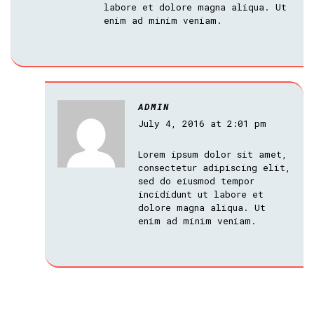
labore et dolore magna aliqua. Ut
enim ad minim veniam.
ADMIN
July 4, 2016 at 2:01 pm
Lorem ipsum dolor sit amet,
consectetur adipiscing elit,
sed do eiusmod tempor
incididunt ut labore et
dolore magna aliqua. Ut
enim ad minim veniam.