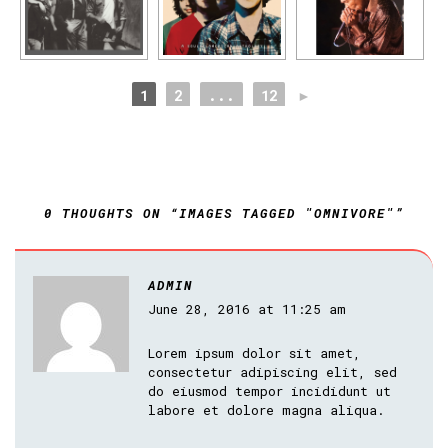
1
2
...
12
►
0 THOUGHTS ON “IMAGES TAGGED "OMNIVORE"”
ADMIN
June 28, 2016 at 11:25 am
Lorem ipsum dolor sit amet,
consectetur adipiscing elit, sed
do eiusmod tempor incididunt ut
labore et dolore magna aliqua.