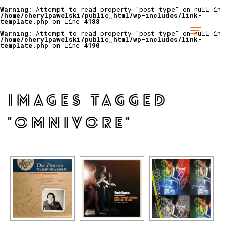
Warning
: Attempt to read property "post_type" on null in
/home/cherylpawelski/public_html/wp-includes/link-
template.php
on line
4188
Warning
: Attempt to read property "post_type" on null in
/home/cherylpawelski/public_html/wp-includes/link-
template.php
on line
4190
IMAGES TAGGED
"OMNIVORE"