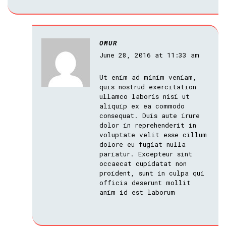
OMUR
June 28, 2016 at 11:33 am
Ut enim ad minim veniam,
quis nostrud exercitation
ullamco laboris nisi ut
aliquip ex ea commodo
consequat. Duis aute irure
dolor in reprehenderit in
voluptate velit esse cillum
dolore eu fugiat nulla
pariatur. Excepteur sint
occaecat cupidatat non
proident, sunt in culpa qui
officia deserunt mollit
anim id est laborum