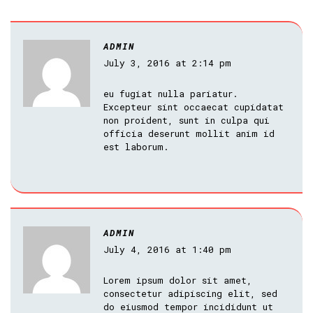
ADMIN
July 3, 2016 at 2:14 pm
eu fugiat nulla pariatur.
Excepteur sint occaecat cupidatat
non proident, sunt in culpa qui
officia deserunt mollit anim id
est laborum.
ADMIN
July 4, 2016 at 1:40 pm
Lorem ipsum dolor sit amet,
consectetur adipiscing elit, sed
do eiusmod tempor incididunt ut