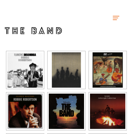
THE BAND