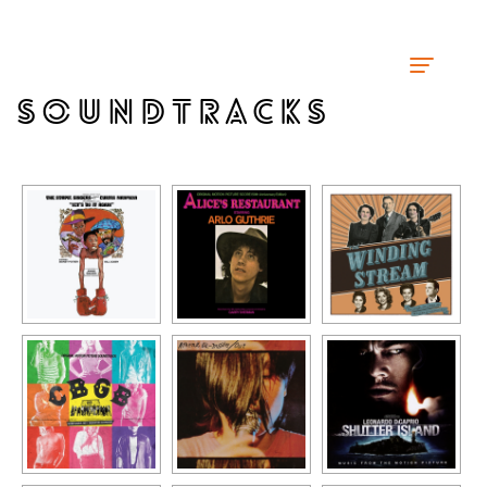
SOUNDTRACKS