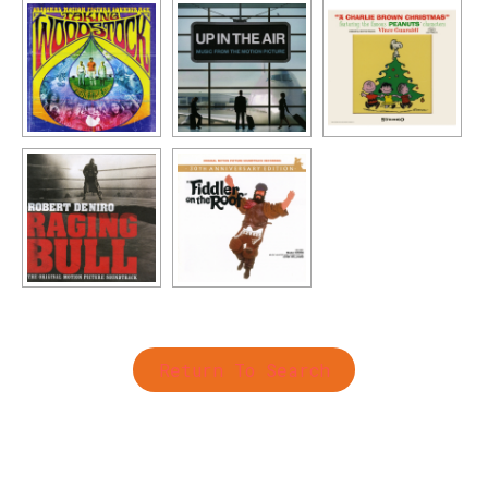
Return To Search