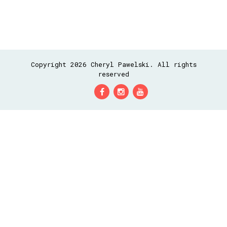
Copyright 2026 Cheryl Pawelski. All rights
reserved