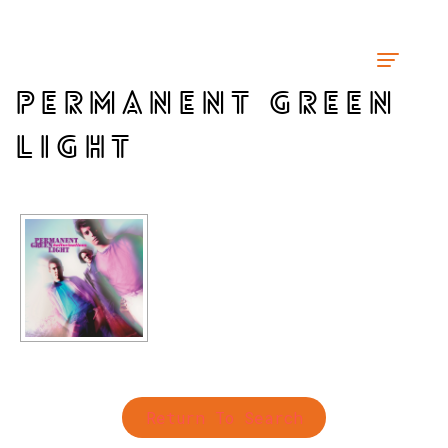
PERMANENT GREEN
LIGHT
Return To Search