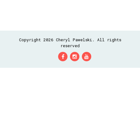
Copyright 2026 Cheryl Pawelski. All rights
reserved