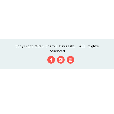
Copyright 2026 Cheryl Pawelski. All rights
reserved