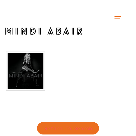
MINDI ABAIR
Return To Search