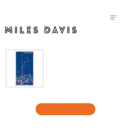
MILES DAVIS
Return To Search