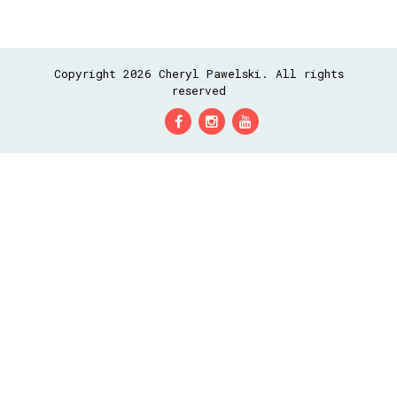
Copyright 2026 Cheryl Pawelski. All rights
reserved