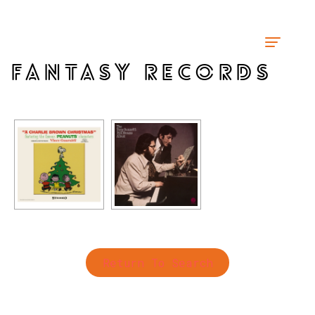
FANTASY RECORDS
Return To Search