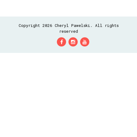
Copyright 2026 Cheryl Pawelski. All rights
reserved