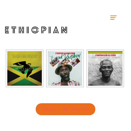
ETHIOPIAN
Return To Search