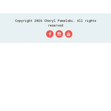
Copyright 2026 Cheryl Pawelski. All rights
reserved