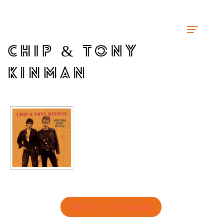
CHIP & TONY
KINMAN
Return To Search