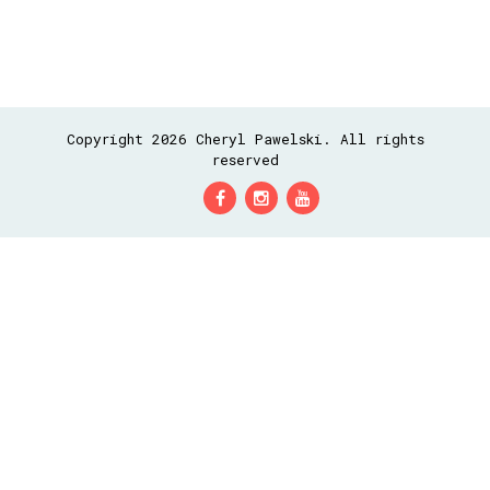
Copyright 2026 Cheryl Pawelski. All rights
reserved