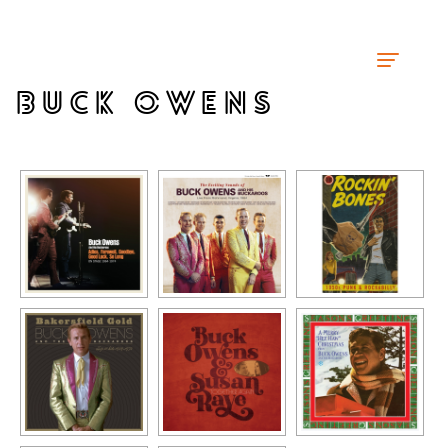
BUCK OWENS