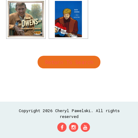
Return To Search
Copyright 2026 Cheryl Pawelski. All rights
reserved