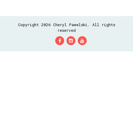
Copyright 2026 Cheryl Pawelski. All rights
reserved