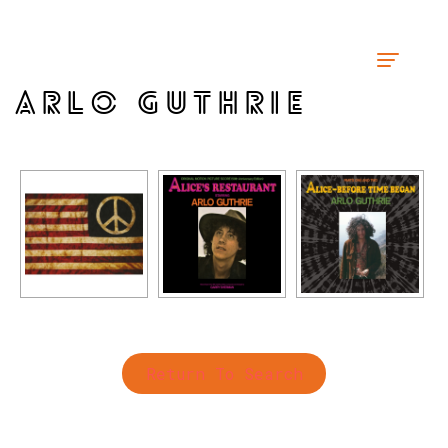
ARLO GUTHRIE
Return To Search