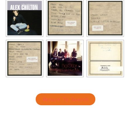
Return To Search