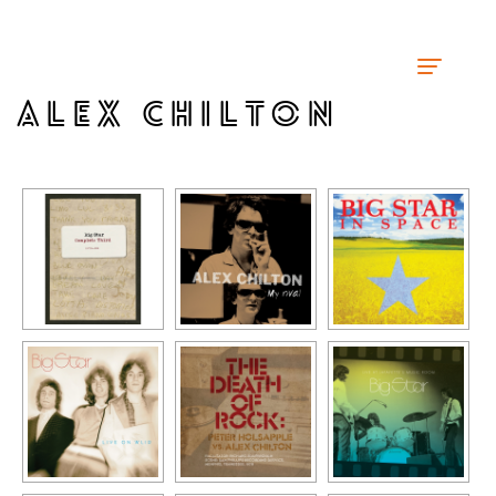
ALEX CHILTON