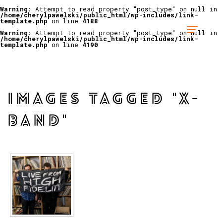
Warning
: Attempt to read property "post_type" on null in
/home/cherylpawelski/public_html/wp-includes/link-
template.php
on line
4188
Warning
: Attempt to read property "post_type" on null in
/home/cherylpawelski/public_html/wp-includes/link-
template.php
on line
4190
IMAGES TAGGED "X-
BAND"