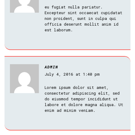
eu fugiat nulla pariatur.
Excepteur sint occaecat cupidatat
non proident, sunt in culpa qui
officia deserunt mollit anim id
est laborum.
ADMIN
July 4, 2016 at 1:40 pm
Lorem ipsum dolor sit amet,
consectetur adipiscing elit, sed
do eiusmod tempor incididunt ut
labore et dolore magna aliqua. Ut
enim ad minim veniam.