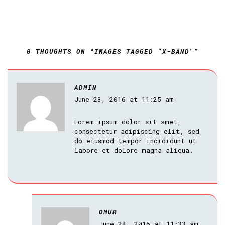
0 THOUGHTS ON “IMAGES TAGGED "X-BAND"”
ADMIN
June 28, 2016 at 11:25 am
Lorem ipsum dolor sit amet,
consectetur adipiscing elit, sed
do eiusmod tempor incididunt ut
labore et dolore magna aliqua.
OMUR
June 28, 2016 at 11:33 am