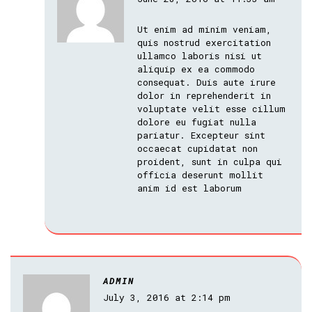
Ut enim ad minim veniam,
quis nostrud exercitation
ullamco laboris nisi ut
aliquip ex ea commodo
consequat. Duis aute irure
dolor in reprehenderit in
voluptate velit esse cillum
dolore eu fugiat nulla
pariatur. Excepteur sint
occaecat cupidatat non
proident, sunt in culpa qui
officia deserunt mollit
anim id est laborum
ADMIN
July 3, 2016 at 2:14 pm