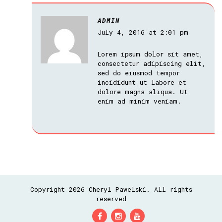
ADMIN
July 4, 2016 at 2:01 pm
Lorem ipsum dolor sit amet,
consectetur adipiscing elit,
sed do eiusmod tempor
incididunt ut labore et
dolore magna aliqua. Ut
enim ad minim veniam.
Copyright 2026 Cheryl Pawelski. All rights
reserved