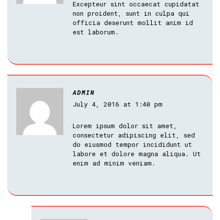
Excepteur sint occaecat cupidatat
non proident, sunt in culpa qui
officia deserunt mollit anim id
est laborum.
ADMIN
July 4, 2016 at 1:40 pm
Lorem ipsum dolor sit amet,
consectetur adipiscing elit, sed
do eiusmod tempor incididunt ut
labore et dolore magna aliqua. Ut
enim ad minim veniam.