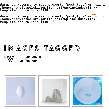
Warning
: Attempt to read property "post_type" on null in
/home/cherylpawelski/public_html/wp-includes/link-
template.php
on line
4188
Warning
: Attempt to read property "post_type" on null in
/home/cherylpawelski/public_html/wp-includes/link-
template.php
on line
4190
IMAGES TAGGED
"WILCO"