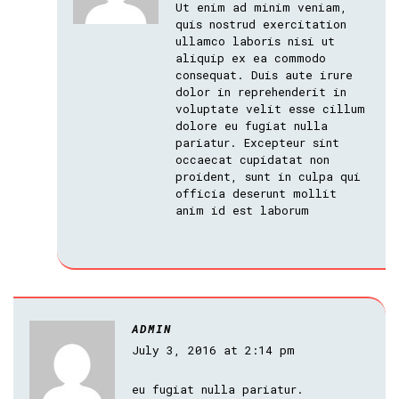
Ut enim ad minim veniam,
quis nostrud exercitation
ullamco laboris nisi ut
aliquip ex ea commodo
consequat. Duis aute irure
dolor in reprehenderit in
voluptate velit esse cillum
dolore eu fugiat nulla
pariatur. Excepteur sint
occaecat cupidatat non
proident, sunt in culpa qui
officia deserunt mollit
anim id est laborum
ADMIN
July 3, 2016 at 2:14 pm
eu fugiat nulla pariatur.