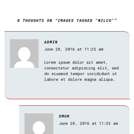
0 THOUGHTS ON “IMAGES TAGGED "WILCO"”
ADMIN
June 28, 2016 at 11:25 am
Lorem ipsum dolor sit amet,
consectetur adipiscing elit, sed
do eiusmod tempor incididunt ut
labore et dolore magna aliqua.
OMUR
June 28, 2016 at 11:33 am