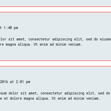
at 1:40 pm
lor sit amet, consectetur adipiscing elit, sed do eiusm
ore magna aliqua. Ut enim ad minim veniam.
 2016 at 2:01 pm
psum dolor sit amet, consectetur adipiscing elit, sed do
re et dolore magna aliqua. Ut enim ad minim veniam.