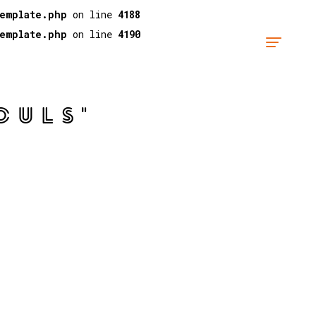
template.php
on line
4188
template.php
on line
4190
OULS"