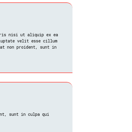
ris nisi ut aliquip ex ea
luptate velit esse cillum
at non proident, sunt in
nt, sunt in culpa qui