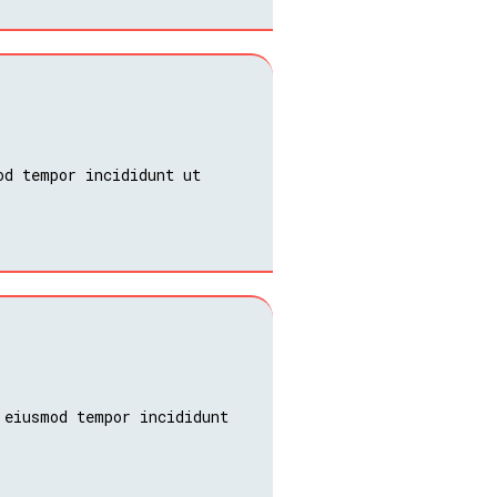
od tempor incididunt ut
 eiusmod tempor incididunt