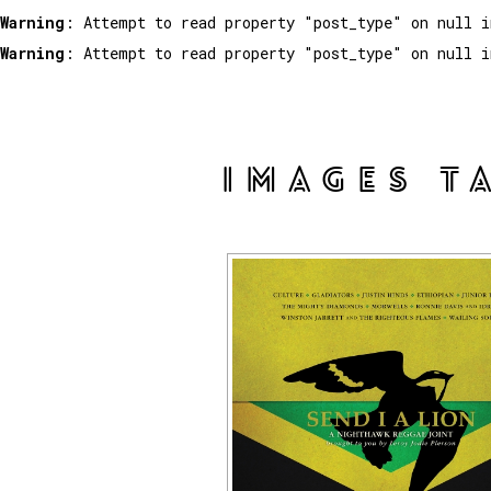
Warning
: Attempt to read property "post_type" on null 
Warning
: Attempt to read property "post_type" on null 
IMAGES T