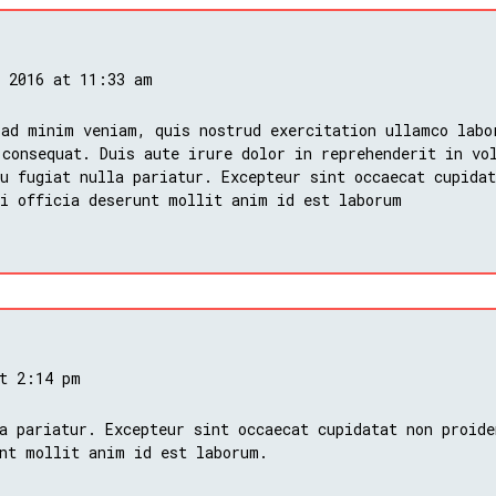
, 2016 at 11:33 am
 ad minim veniam, quis nostrud exercitation ullamco labo
 consequat. Duis aute irure dolor in reprehenderit in vo
u fugiat nulla pariatur. Excepteur sint occaecat cupidat
ui officia deserunt mollit anim id est laborum
at 2:14 pm
a pariatur. Excepteur sint occaecat cupidatat non proide
nt mollit anim id est laborum.