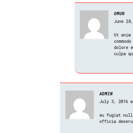
OMUR
June 28
Ut enim
commodo
dolore e
culpa q
ADMIN
July 3, 2016 
eu fugiat null
officia deseru