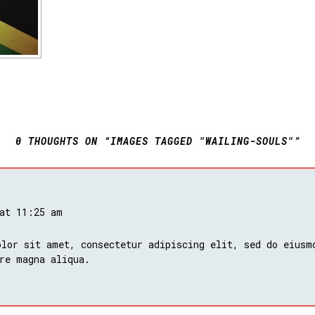
0 THOUGHTS ON “IMAGES TAGGED "WAILING-SOULS"”
 at 11:25 am
lor sit amet, consectetur adipiscing elit, sed do eiusm
re magna aliqua.