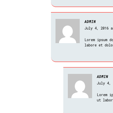
ADMIN
July 4, 2016 
Lorem ipsum do
labore et dol
ADMIN
July 4,
Lorem i
ut labo