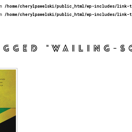
in
/home/cherylpawelski/public_html/wp-includes/link-
in
/home/cherylpawelski/public_html/wp-includes/link-
AGGED "WAILING-S