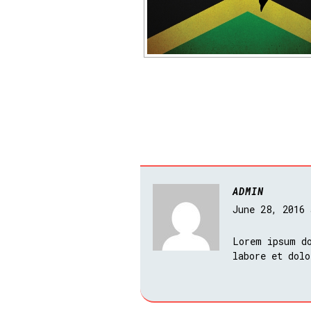
ADMIN
June 28, 2016
Lorem ipsum do
labore et dolo