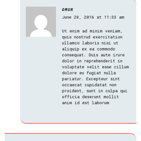
OMUR
June 28, 2016 at 11:33 am
Ut enim ad minim veniam,
quis nostrud exercitation
ullamco laboris nisi ut
aliquip ex ea commodo
consequat. Duis aute irure
dolor in reprehenderit in
voluptate velit esse cillum
dolore eu fugiat nulla
pariatur. Excepteur sint
occaecat cupidatat non
proident, sunt in culpa qui
officia deserunt mollit
anim id est laborum