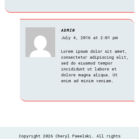
ADMIN
July 4, 2016 at 2:01 pm
Lorem ipsum dolor sit amet,
consectetur adipiscing elit,
sed do eiusmod tempor
incididunt ut labore et
dolore magna aliqua. Ut
enim ad minim veniam.
Copyright 2026 Cheryl Pawelski. All rights