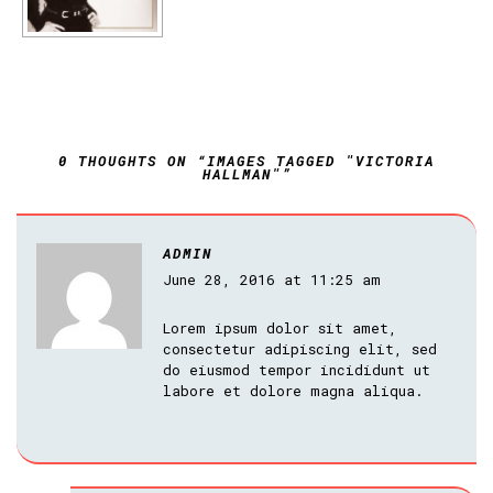
0 THOUGHTS ON “IMAGES TAGGED "VICTORIA
HALLMAN"”
ADMIN
June 28, 2016 at 11:25 am
Lorem ipsum dolor sit amet,
consectetur adipiscing elit, sed
do eiusmod tempor incididunt ut
labore et dolore magna aliqua.