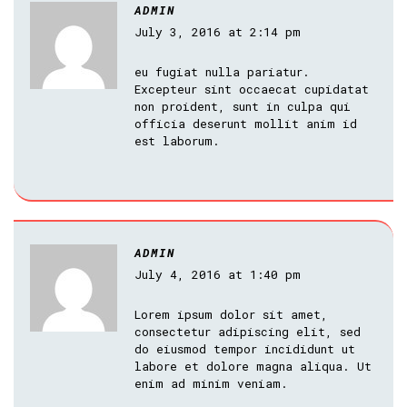
ADMIN
July 3, 2016 at 2:14 pm
eu fugiat nulla pariatur.
Excepteur sint occaecat cupidatat
non proident, sunt in culpa qui
officia deserunt mollit anim id
est laborum.
ADMIN
July 4, 2016 at 1:40 pm
Lorem ipsum dolor sit amet,
consectetur adipiscing elit, sed
do eiusmod tempor incididunt ut
labore et dolore magna aliqua. Ut
enim ad minim veniam.