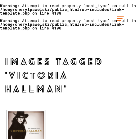
Warning
: Attempt to read property "post_type" on null in
/home/cherylpawelski/public_html/wp-includes/link-
template.php
on line
4188
Warning
: Attempt to read property "post_type" on null in
/home/cherylpawelski/public_html/wp-includes/link-
template.php
on line
4190
IMAGES TAGGED
"VICTORIA
HALLMAN"