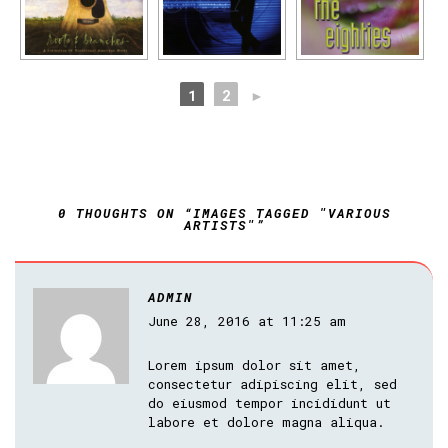
1
2
►
0 THOUGHTS ON “IMAGES TAGGED "VARIOUS
ARTISTS"”
ADMIN
June 28, 2016 at 11:25 am
Lorem ipsum dolor sit amet,
consectetur adipiscing elit, sed
do eiusmod tempor incididunt ut
labore et dolore magna aliqua.