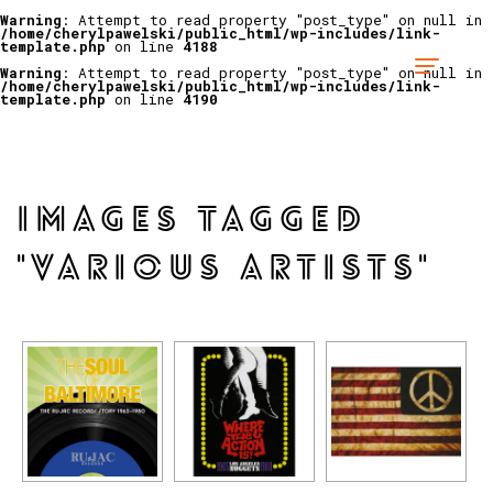
Warning
: Attempt to read property "post_type" on null in
/home/cherylpawelski/public_html/wp-includes/link-
template.php
on line
4188
Warning
: Attempt to read property "post_type" on null in
/home/cherylpawelski/public_html/wp-includes/link-
template.php
on line
4190
IMAGES TAGGED
"VARIOUS ARTISTS"