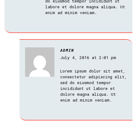
do eiusmod tempor incididunt ut
labore et dolore magna aliqua. Ut
enim ad minim veniam.
ADMIN
July 4, 2016 at 2:01 pm
Lorem ipsum dolor sit amet,
consectetur adipiscing elit,
sed do eiusmod tempor
incididunt ut labore et
dolore magna aliqua. Ut
enim ad minim veniam.