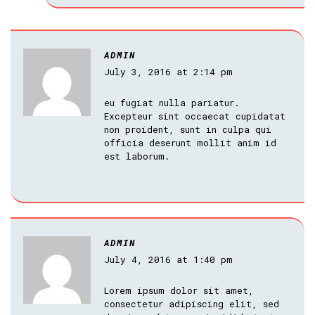
ADMIN
July 3, 2016 at 2:14 pm
eu fugiat nulla pariatur.
Excepteur sint occaecat cupidatat
non proident, sunt in culpa qui
officia deserunt mollit anim id
est laborum.
ADMIN
July 4, 2016 at 1:40 pm
Lorem ipsum dolor sit amet,
consectetur adipiscing elit, sed