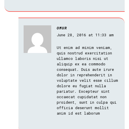
OMUR
June 28, 2016 at 11:33 am
Ut enim ad minim veniam,
quis nostrud exercitation
ullamco laboris nisi ut
aliquip ex ea commodo
consequat. Duis aute irure
dolor in reprehenderit in
voluptate velit esse cillum
dolore eu fugiat nulla
pariatur. Excepteur sint
occaecat cupidatat non
proident, sunt in culpa qui
officia deserunt mollit
anim id est laborum