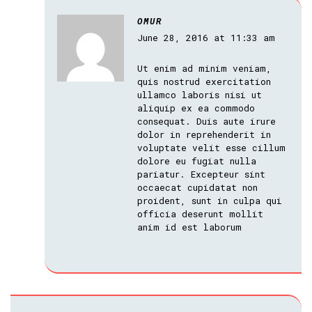
OMUR
June 28, 2016 at 11:33 am
Ut enim ad minim veniam,
quis nostrud exercitation
ullamco laboris nisi ut
aliquip ex ea commodo
consequat. Duis aute irure
dolor in reprehenderit in
voluptate velit esse cillum
dolore eu fugiat nulla
pariatur. Excepteur sint
occaecat cupidatat non
proident, sunt in culpa qui
officia deserunt mollit
anim id est laborum