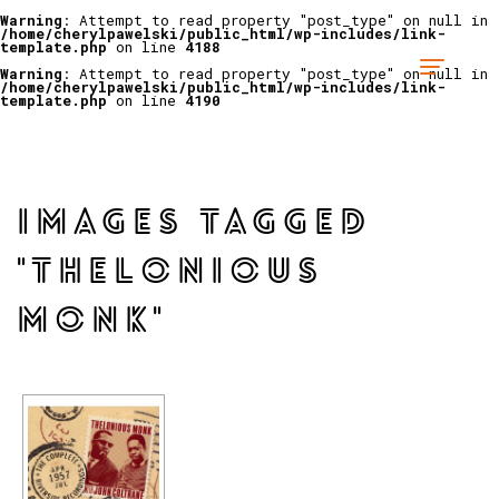
Warning
: Attempt to read property "post_type" on null in
/home/cherylpawelski/public_html/wp-includes/link-
template.php
on line
4188
Warning
: Attempt to read property "post_type" on null in
/home/cherylpawelski/public_html/wp-includes/link-
template.php
on line
4190
IMAGES TAGGED
"THELONIOUS
MONK"