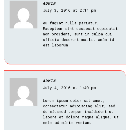
ADMIN
July 3, 2016 at 2:14 pm
eu fugiat nulla pariatur.
Excepteur sint occaecat cupidatat
non proident, sunt in culpa qui
officia deserunt mollit anim id
est laborum.
ADMIN
July 4, 2016 at 1:40 pm
Lorem ipsum dolor sit amet,
consectetur adipiscing elit, sed
do eiusmod tempor incididunt ut
labore et dolore magna aliqua. Ut
enim ad minim veniam.