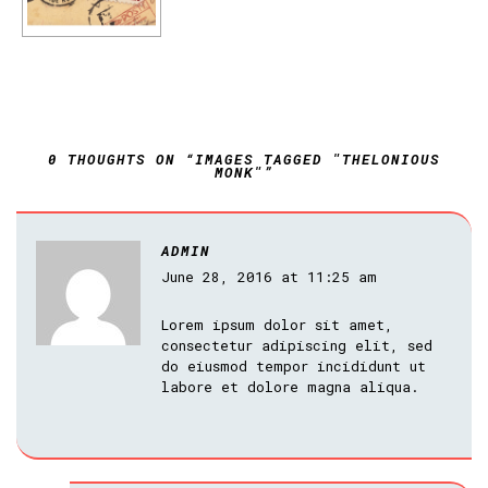
0 THOUGHTS ON “IMAGES TAGGED "THELONIOUS
MONK"”
ADMIN
June 28, 2016 at 11:25 am
Lorem ipsum dolor sit amet,
consectetur adipiscing elit, sed
do eiusmod tempor incididunt ut
labore et dolore magna aliqua.