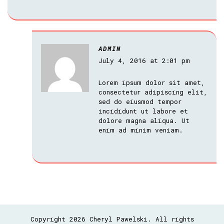
ADMIN
July 4, 2016 at 2:01 pm
Lorem ipsum dolor sit amet,
consectetur adipiscing elit,
sed do eiusmod tempor
incididunt ut labore et
dolore magna aliqua. Ut
enim ad minim veniam.
Copyright 2026 Cheryl Pawelski. All rights