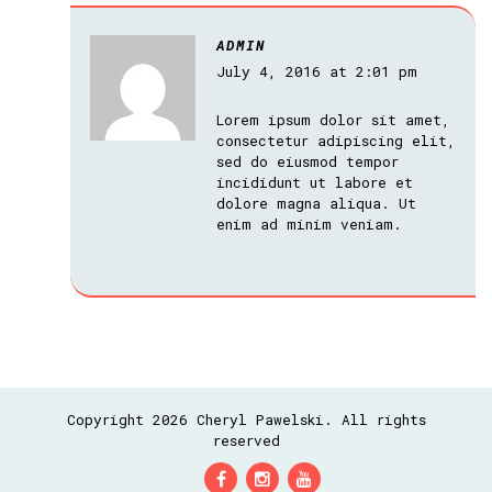
ADMIN
July 4, 2016 at 2:01 pm
Lorem ipsum dolor sit amet,
consectetur adipiscing elit,
sed do eiusmod tempor
incididunt ut labore et
dolore magna aliqua. Ut
enim ad minim veniam.
Copyright 2026 Cheryl Pawelski. All rights
reserved