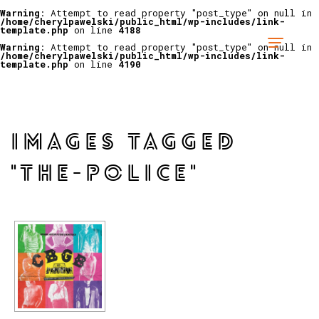
Warning
: Attempt to read property "post_type" on null in
/home/cherylpawelski/public_html/wp-includes/link-
template.php
on line
4188
Warning
: Attempt to read property "post_type" on null in
/home/cherylpawelski/public_html/wp-includes/link-
template.php
on line
4190
IMAGES TAGGED
"THE-POLICE"