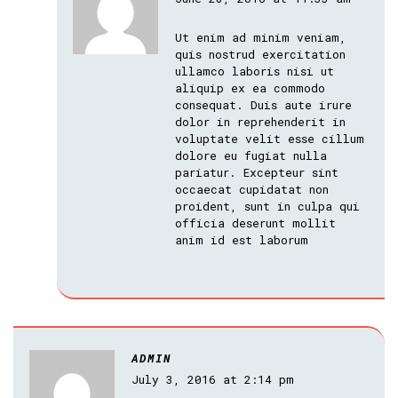
Ut enim ad minim veniam,
quis nostrud exercitation
ullamco laboris nisi ut
aliquip ex ea commodo
consequat. Duis aute irure
dolor in reprehenderit in
voluptate velit esse cillum
dolore eu fugiat nulla
pariatur. Excepteur sint
occaecat cupidatat non
proident, sunt in culpa qui
officia deserunt mollit
anim id est laborum
ADMIN
July 3, 2016 at 2:14 pm