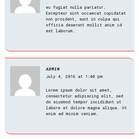
eu fugiat nulla pariatur.
Excepteur sint occaecat cupidatat
non proident, sunt in culpa qui
officia deserunt mollit anim id
est laborum.
ADMIN
July 4, 2016 at 1:40 pm
Lorem ipsum dolor sit amet,
consectetur adipiscing elit, sed
do eiusmod tempor incididunt ut
labore et dolore magna aliqua. Ut
enim ad minim veniam.