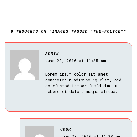
0 THOUGHTS ON “IMAGES TAGGED "THE-POLICE"”
ADMIN
June 28, 2016 at 11:25 am
Lorem ipsum dolor sit amet,
consectetur adipiscing elit, sed
do eiusmod tempor incididunt ut
labore et dolore magna aliqua.
OMUR
June 28, 2016 at 11:33 am