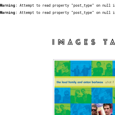
Warning
: Attempt to read property "post_type" on null 
Warning
: Attempt to read property "post_type" on null 
IMAGES T