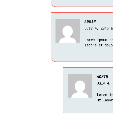
ADMIN
July 4, 2016 
Lorem ipsum do
labore et dol
ADMIN
July 4,
Lorem i
ut labo