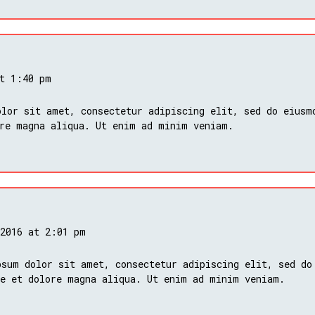
at 1:40 pm
lor sit amet, consectetur adipiscing elit, sed do eiusm
ore magna aliqua. Ut enim ad minim veniam.
 2016 at 2:01 pm
psum dolor sit amet, consectetur adipiscing elit, sed do
re et dolore magna aliqua. Ut enim ad minim veniam.