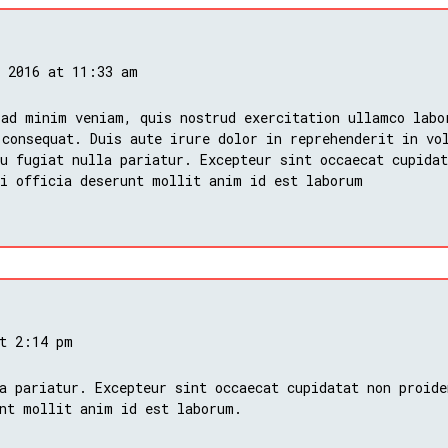
, 2016 at 11:33 am
 ad minim veniam, quis nostrud exercitation ullamco labo
 consequat. Duis aute irure dolor in reprehenderit in vo
u fugiat nulla pariatur. Excepteur sint occaecat cupidat
ui officia deserunt mollit anim id est laborum
at 2:14 pm
a pariatur. Excepteur sint occaecat cupidatat non proide
nt mollit anim id est laborum.