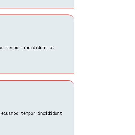
od tempor incididunt ut
 eiusmod tempor incididunt