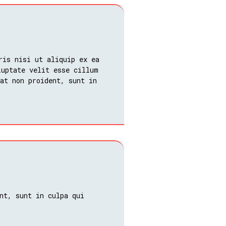
ris nisi ut aliquip ex ea
luptate velit esse cillum
at non proident, sunt in
nt, sunt in culpa qui