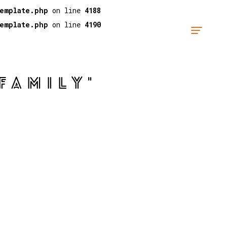
template.php
on line
4188
template.php
on line
4190
FAMILY"