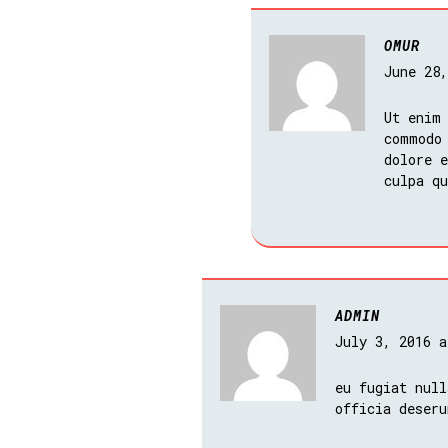
OMUR
June 28
Ut enim
commodo
dolore e
culpa q
ADMIN
July 3, 2016 
eu fugiat null
officia deseru