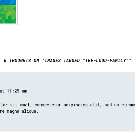
0 THOUGHTS ON “IMAGES TAGGED "THE-LOUD-FAMILY"”
 at 11:25 am
lor sit amet, consectetur adipiscing elit, sed do eiusm
re magna aliqua.