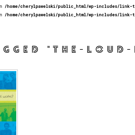
in
/home/cherylpawelski/public_html/wp-includes/link-
in
/home/cherylpawelski/public_html/wp-includes/link-
AGGED "THE-LOUD-