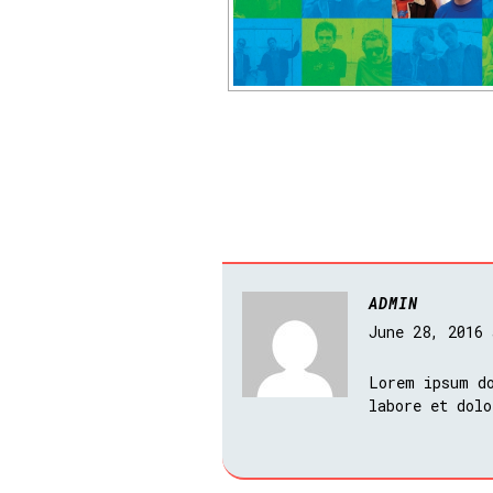
ADMIN
June 28, 2016
Lorem ipsum do
labore et dolo