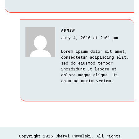
ADMIN
July 4, 2016 at 2:01 pm
Lorem ipsum dolor sit amet,
consectetur adipiscing elit,
sed do eiusmod tempor
incididunt ut labore et
dolore magna aliqua. Ut
enim ad minim veniam.
Copyright 2026 Cheryl Pawelski. All rights