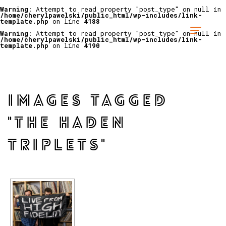
Warning
: Attempt to read property "post_type" on null in
/home/cherylpawelski/public_html/wp-includes/link-
template.php
on line
4188
Warning
: Attempt to read property "post_type" on null in
/home/cherylpawelski/public_html/wp-includes/link-
template.php
on line
4190
IMAGES TAGGED
"THE HADEN
TRIPLETS"