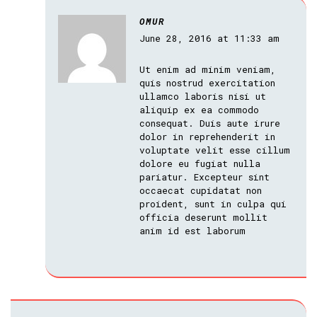
OMUR
June 28, 2016 at 11:33 am
Ut enim ad minim veniam,
quis nostrud exercitation
ullamco laboris nisi ut
aliquip ex ea commodo
consequat. Duis aute irure
dolor in reprehenderit in
voluptate velit esse cillum
dolore eu fugiat nulla
pariatur. Excepteur sint
occaecat cupidatat non
proident, sunt in culpa qui
officia deserunt mollit
anim id est laborum