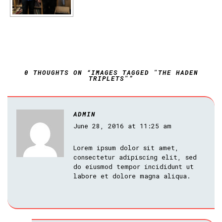
0 THOUGHTS ON “IMAGES TAGGED "THE HADEN
TRIPLETS"”
ADMIN
June 28, 2016 at 11:25 am
Lorem ipsum dolor sit amet,
consectetur adipiscing elit, sed
do eiusmod tempor incididunt ut
labore et dolore magna aliqua.