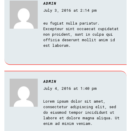
ADMIN
July 3, 2016 at 2:14 pm
eu fugiat nulla pariatur.
Excepteur sint occaecat cupidatat
non proident, sunt in culpa qui
officia deserunt mollit anim id
est laborum.
ADMIN
July 4, 2016 at 1:40 pm
Lorem ipsum dolor sit amet,
consectetur adipiscing elit, sed
do eiusmod tempor incididunt ut
labore et dolore magna aliqua. Ut
enim ad minim veniam.