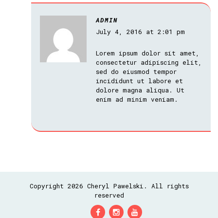
ADMIN
July 4, 2016 at 2:01 pm
Lorem ipsum dolor sit amet,
consectetur adipiscing elit,
sed do eiusmod tempor
incididunt ut labore et
dolore magna aliqua. Ut
enim ad minim veniam.
Copyright 2026 Cheryl Pawelski. All rights
reserved