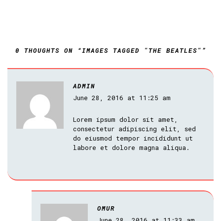
0 THOUGHTS ON “IMAGES TAGGED "THE BEATLES"”
ADMIN
June 28, 2016 at 11:25 am
Lorem ipsum dolor sit amet,
consectetur adipiscing elit, sed
do eiusmod tempor incididunt ut
labore et dolore magna aliqua.
OMUR
June 28, 2016 at 11:33 am