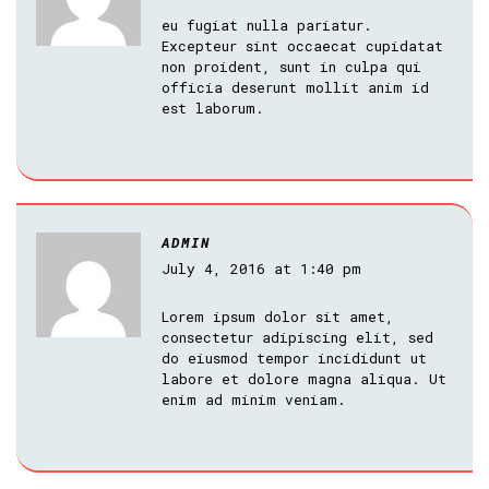
eu fugiat nulla pariatur.
Excepteur sint occaecat cupidatat
non proident, sunt in culpa qui
officia deserunt mollit anim id
est laborum.
ADMIN
July 4, 2016 at 1:40 pm
Lorem ipsum dolor sit amet,
consectetur adipiscing elit, sed
do eiusmod tempor incididunt ut
labore et dolore magna aliqua. Ut
enim ad minim veniam.