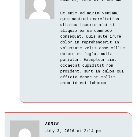
Ut enim ad minim veniam,
quis nostrud exercitation
ullamco laboris nisi ut
aliquip ex ea commodo
consequat. Duis aute irure
dolor in reprehenderit in
voluptate velit esse cillum
dolore eu fugiat nulla
pariatur. Excepteur sint
occaecat cupidatat non
proident, sunt in culpa qui
officia deserunt mollit
anim id est laborum
ADMIN
July 3, 2016 at 2:14 pm