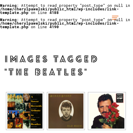
Warning
: Attempt to read property "post_type" on null in
/home/cherylpawelski/public_html/wp-includes/link-
template.php
on line
4188
Warning
: Attempt to read property "post_type" on null in
/home/cherylpawelski/public_html/wp-includes/link-
template.php
on line
4190
IMAGES TAGGED
"THE BEATLES"