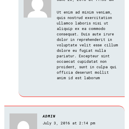
Ut enim ad minim veniam,
quis nostrud exercitation
ullamco laboris nisi ut
aliquip ex ea commodo
consequat. Duis aute irure
dolor in reprehenderit in
voluptate velit esse cillum
dolore eu fugiat nulla
pariatur. Excepteur sint
occaecat cupidatat non
proident, sunt in culpa qui
officia deserunt mollit
anim id est laborum
ADMIN
July 3, 2016 at 2:14 pm