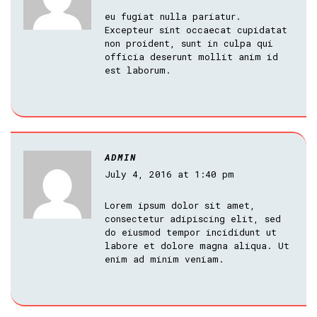
eu fugiat nulla pariatur.
Excepteur sint occaecat cupidatat
non proident, sunt in culpa qui
officia deserunt mollit anim id
est laborum.
ADMIN
July 4, 2016 at 1:40 pm
Lorem ipsum dolor sit amet,
consectetur adipiscing elit, sed
do eiusmod tempor incididunt ut
labore et dolore magna aliqua. Ut
enim ad minim veniam.