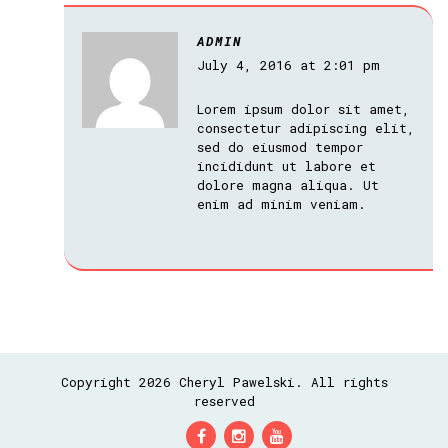
ADMIN
July 4, 2016 at 2:01 pm
Lorem ipsum dolor sit amet,
consectetur adipiscing elit,
sed do eiusmod tempor
incididunt ut labore et
dolore magna aliqua. Ut
enim ad minim veniam.
Copyright 2026 Cheryl Pawelski. All rights
reserved