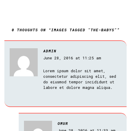
0 THOUGHTS ON “IMAGES TAGGED "THE-BABYS"”
ADMIN
June 28, 2016 at 11:25 am
Lorem ipsum dolor sit amet,
consectetur adipiscing elit, sed
do eiusmod tempor incididunt ut
labore et dolore magna aliqua.
OMUR
June 28, 2016 at 11:33 am