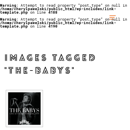
Warning
: Attempt to read property "post_type" on null in
/home/cherylpawelski/public_html/wp-includes/link-
template.php
on line
4188
Warning
: Attempt to read property "post_type" on null in
/home/cherylpawelski/public_html/wp-includes/link-
template.php
on line
4190
IMAGES TAGGED
"THE-BABYS"