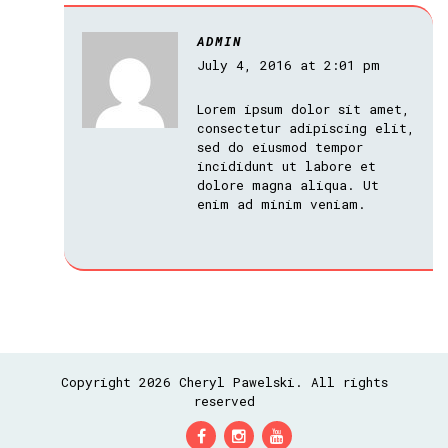
ADMIN
July 4, 2016 at 2:01 pm
Lorem ipsum dolor sit amet,
consectetur adipiscing elit,
sed do eiusmod tempor
incididunt ut labore et
dolore magna aliqua. Ut
enim ad minim veniam.
Copyright 2026 Cheryl Pawelski. All rights
reserved