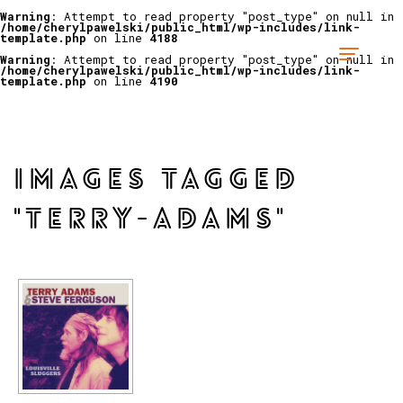
Warning
: Attempt to read property "post_type" on null in
/home/cherylpawelski/public_html/wp-includes/link-
template.php
on line
4188
Warning
: Attempt to read property "post_type" on null in
/home/cherylpawelski/public_html/wp-includes/link-
template.php
on line
4190
IMAGES TAGGED
"TERRY-ADAMS"