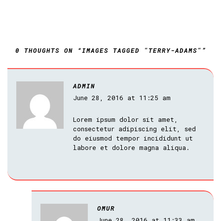
0 THOUGHTS ON “IMAGES TAGGED "TERRY-ADAMS"”
ADMIN
June 28, 2016 at 11:25 am
Lorem ipsum dolor sit amet,
consectetur adipiscing elit, sed
do eiusmod tempor incididunt ut
labore et dolore magna aliqua.
OMUR
June 28, 2016 at 11:33 am