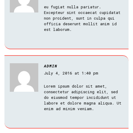
eu fugiat nulla pariatur.
Excepteur sint occaecat cupidatat
non proident, sunt in culpa qui
officia deserunt mollit anim id
est laborum.
ADMIN
July 4, 2016 at 1:40 pm
Lorem ipsum dolor sit amet,
consectetur adipiscing elit, sed
do eiusmod tempor incididunt ut
labore et dolore magna aliqua. Ut
enim ad minim veniam.