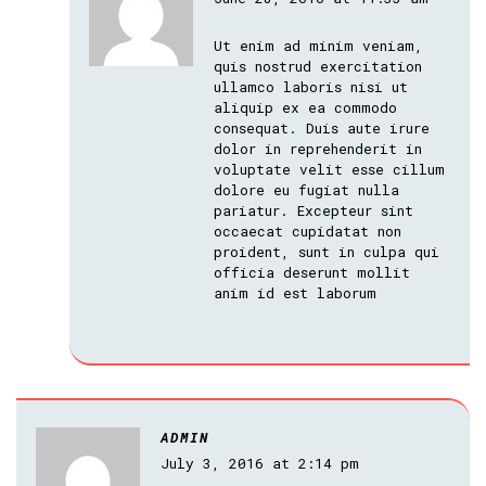
Ut enim ad minim veniam,
quis nostrud exercitation
ullamco laboris nisi ut
aliquip ex ea commodo
consequat. Duis aute irure
dolor in reprehenderit in
voluptate velit esse cillum
dolore eu fugiat nulla
pariatur. Excepteur sint
occaecat cupidatat non
proident, sunt in culpa qui
officia deserunt mollit
anim id est laborum
ADMIN
July 3, 2016 at 2:14 pm