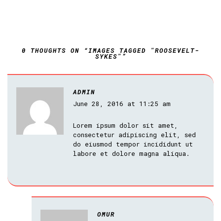
0 THOUGHTS ON “IMAGES TAGGED "ROOSEVELT-
SYKES"”
ADMIN
June 28, 2016 at 11:25 am
Lorem ipsum dolor sit amet,
consectetur adipiscing elit, sed
do eiusmod tempor incididunt ut
labore et dolore magna aliqua.
OMUR