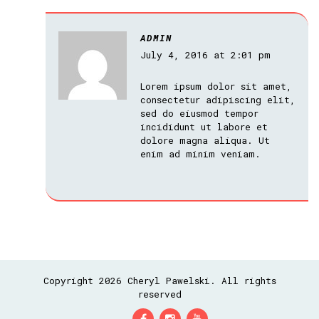
ADMIN
July 4, 2016 at 2:01 pm
Lorem ipsum dolor sit amet,
consectetur adipiscing elit,
sed do eiusmod tempor
incididunt ut labore et
dolore magna aliqua. Ut
enim ad minim veniam.
Copyright 2026 Cheryl Pawelski. All rights
reserved