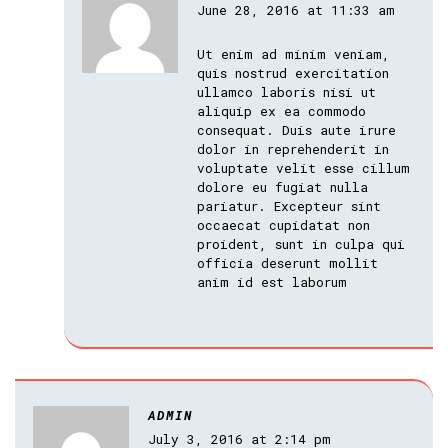
June 28, 2016 at 11:33 am
Ut enim ad minim veniam,
quis nostrud exercitation
ullamco laboris nisi ut
aliquip ex ea commodo
consequat. Duis aute irure
dolor in reprehenderit in
voluptate velit esse cillum
dolore eu fugiat nulla
pariatur. Excepteur sint
occaecat cupidatat non
proident, sunt in culpa qui
officia deserunt mollit
anim id est laborum
ADMIN
July 3, 2016 at 2:14 pm