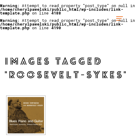
Warning
: Attempt to read property "post_type" on null in
/home/cherylpawelski/public_html/wp-includes/link-
template.php
on line
4188
Warning
: Attempt to read property "post_type" on null in
/home/cherylpawelski/public_html/wp-includes/link-
template.php
on line
4190
IMAGES TAGGED
"ROOSEVELT-SYKES"