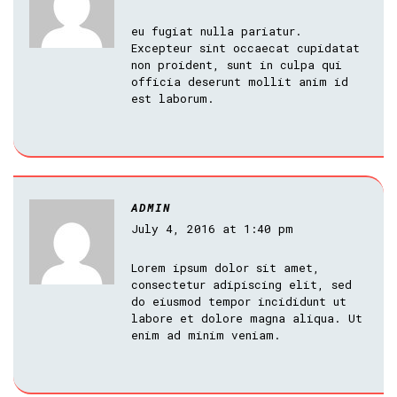
eu fugiat nulla pariatur.
Excepteur sint occaecat cupidatat
non proident, sunt in culpa qui
officia deserunt mollit anim id
est laborum.
ADMIN
July 4, 2016 at 1:40 pm
Lorem ipsum dolor sit amet,
consectetur adipiscing elit, sed
do eiusmod tempor incididunt ut
labore et dolore magna aliqua. Ut
enim ad minim veniam.