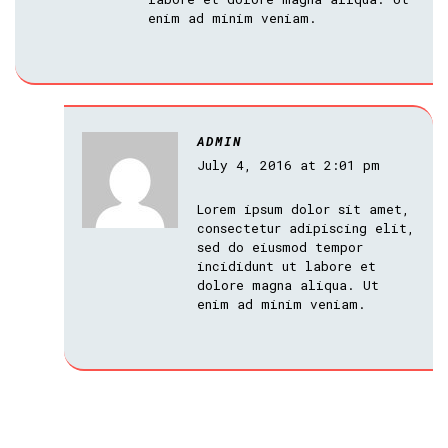
enim ad minim veniam.
ADMIN
July 4, 2016 at 2:01 pm
Lorem ipsum dolor sit amet,
consectetur adipiscing elit,
sed do eiusmod tempor
incididunt ut labore et
dolore magna aliqua. Ut
enim ad minim veniam.