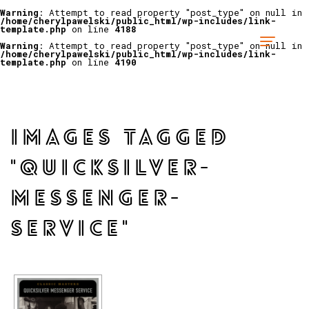
Warning
: Attempt to read property "post_type" on null in
/home/cherylpawelski/public_html/wp-includes/link-
template.php
on line
4188
Warning
: Attempt to read property "post_type" on null in
/home/cherylpawelski/public_html/wp-includes/link-
template.php
on line
4190
IMAGES TAGGED
"QUICKSILVER-
MESSENGER-
SERVICE"