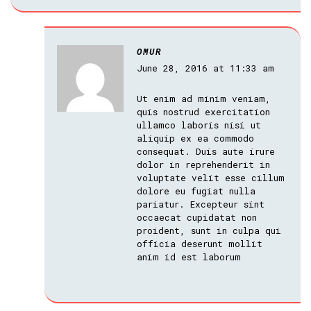
OMUR
June 28, 2016 at 11:33 am
Ut enim ad minim veniam,
quis nostrud exercitation
ullamco laboris nisi ut
aliquip ex ea commodo
consequat. Duis aute irure
dolor in reprehenderit in
voluptate velit esse cillum
dolore eu fugiat nulla
pariatur. Excepteur sint
occaecat cupidatat non
proident, sunt in culpa qui
officia deserunt mollit
anim id est laborum