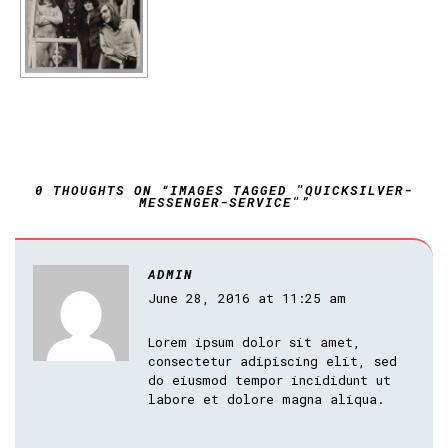
0 THOUGHTS ON “IMAGES TAGGED "QUICKSILVER-
MESSENGER-SERVICE"”
ADMIN
June 28, 2016 at 11:25 am
Lorem ipsum dolor sit amet,
consectetur adipiscing elit, sed
do eiusmod tempor incididunt ut
labore et dolore magna aliqua.