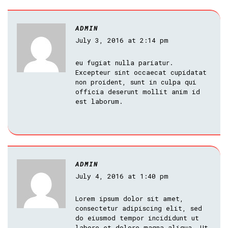
ADMIN
July 3, 2016 at 2:14 pm
eu fugiat nulla pariatur.
Excepteur sint occaecat cupidatat
non proident, sunt in culpa qui
officia deserunt mollit anim id
est laborum.
ADMIN
July 4, 2016 at 1:40 pm
Lorem ipsum dolor sit amet,
consectetur adipiscing elit, sed
do eiusmod tempor incididunt ut
labore et dolore magna aliqua. Ut