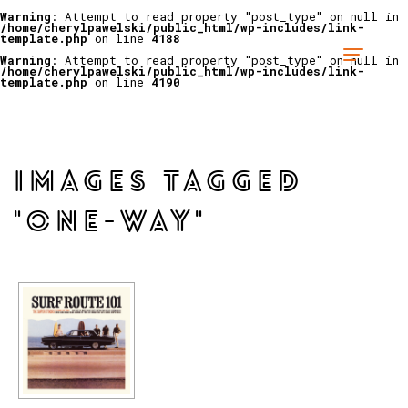
Warning
: Attempt to read property "post_type" on null in
/home/cherylpawelski/public_html/wp-includes/link-
template.php
on line
4188
Warning
: Attempt to read property "post_type" on null in
/home/cherylpawelski/public_html/wp-includes/link-
template.php
on line
4190
IMAGES TAGGED
"ONE-WAY"