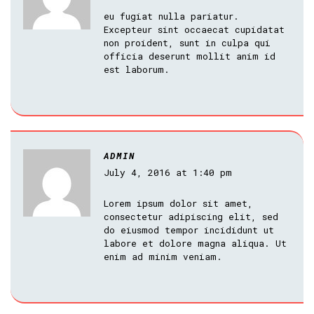
eu fugiat nulla pariatur.
Excepteur sint occaecat cupidatat
non proident, sunt in culpa qui
officia deserunt mollit anim id
est laborum.
ADMIN
July 4, 2016 at 1:40 pm
Lorem ipsum dolor sit amet,
consectetur adipiscing elit, sed
do eiusmod tempor incididunt ut
labore et dolore magna aliqua. Ut
enim ad minim veniam.