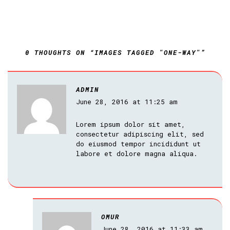
0 THOUGHTS ON “IMAGES TAGGED "ONE-WAY"”
ADMIN
June 28, 2016 at 11:25 am
Lorem ipsum dolor sit amet,
consectetur adipiscing elit, sed
do eiusmod tempor incididunt ut
labore et dolore magna aliqua.
OMUR
June 28, 2016 at 11:33 am