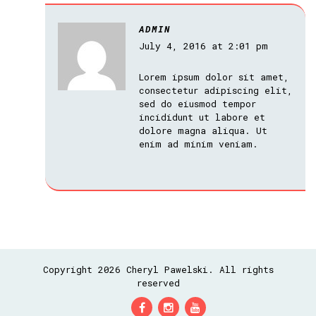
ADMIN
July 4, 2016 at 2:01 pm
Lorem ipsum dolor sit amet,
consectetur adipiscing elit,
sed do eiusmod tempor
incididunt ut labore et
dolore magna aliqua. Ut
enim ad minim veniam.
Copyright 2026 Cheryl Pawelski. All rights
reserved