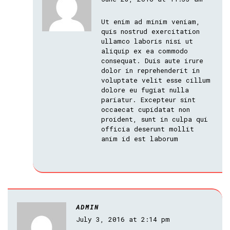
Ut enim ad minim veniam,
quis nostrud exercitation
ullamco laboris nisi ut
aliquip ex ea commodo
consequat. Duis aute irure
dolor in reprehenderit in
voluptate velit esse cillum
dolore eu fugiat nulla
pariatur. Excepteur sint
occaecat cupidatat non
proident, sunt in culpa qui
officia deserunt mollit
anim id est laborum
ADMIN
July 3, 2016 at 2:14 pm