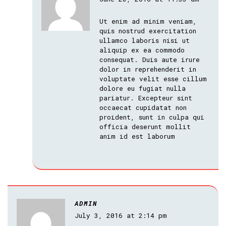
Ut enim ad minim veniam,
quis nostrud exercitation
ullamco laboris nisi ut
aliquip ex ea commodo
consequat. Duis aute irure
dolor in reprehenderit in
voluptate velit esse cillum
dolore eu fugiat nulla
pariatur. Excepteur sint
occaecat cupidatat non
proident, sunt in culpa qui
officia deserunt mollit
anim id est laborum
ADMIN
July 3, 2016 at 2:14 pm