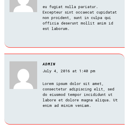
eu fugiat nulla pariatur.
Excepteur sint occaecat cupidatat
non proident, sunt in culpa qui
officia deserunt mollit anim id
est laborum.
ADMIN
July 4, 2016 at 1:40 pm
Lorem ipsum dolor sit amet,
consectetur adipiscing elit, sed
do eiusmod tempor incididunt ut
labore et dolore magna aliqua. Ut
enim ad minim veniam.