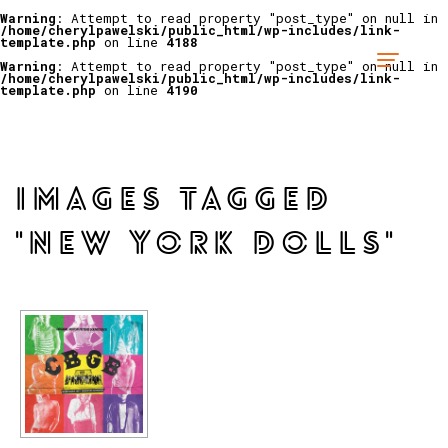
Warning
: Attempt to read property "post_type" on null in
/home/cherylpawelski/public_html/wp-includes/link-
template.php
on line
4188
Warning
: Attempt to read property "post_type" on null in
/home/cherylpawelski/public_html/wp-includes/link-
template.php
on line
4190
IMAGES TAGGED
"NEW YORK DOLLS"