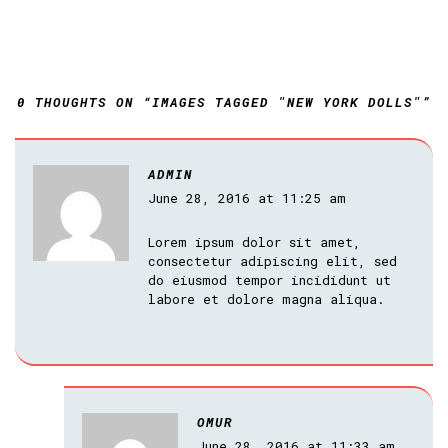
0 THOUGHTS ON “IMAGES TAGGED "NEW YORK DOLLS"”
ADMIN
June 28, 2016 at 11:25 am
Lorem ipsum dolor sit amet,
consectetur adipiscing elit, sed
do eiusmod tempor incididunt ut
labore et dolore magna aliqua.
OMUR
June 28, 2016 at 11:33 am