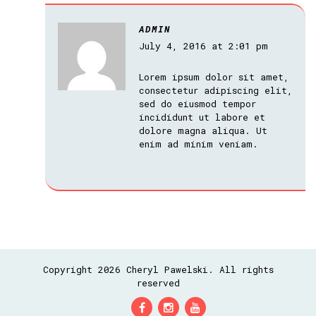
ADMIN
July 4, 2016 at 2:01 pm
Lorem ipsum dolor sit amet,
consectetur adipiscing elit,
sed do eiusmod tempor
incididunt ut labore et
dolore magna aliqua. Ut
enim ad minim veniam.
Copyright 2026 Cheryl Pawelski. All rights
reserved