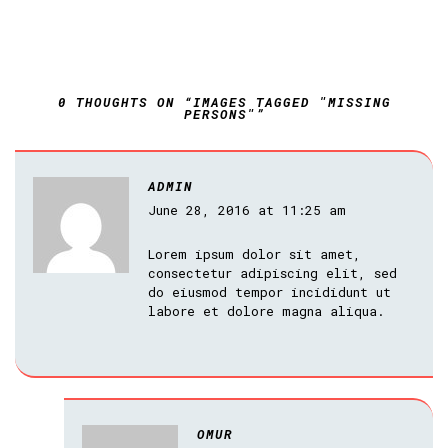
0 THOUGHTS ON “IMAGES TAGGED "MISSING
PERSONS"”
ADMIN
June 28, 2016 at 11:25 am
Lorem ipsum dolor sit amet,
consectetur adipiscing elit, sed
do eiusmod tempor incididunt ut
labore et dolore magna aliqua.
OMUR