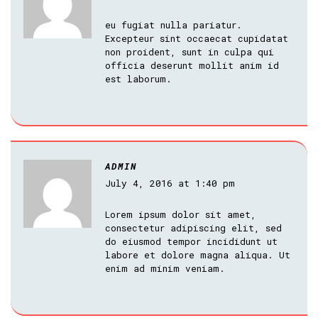
eu fugiat nulla pariatur.
Excepteur sint occaecat cupidatat
non proident, sunt in culpa qui
officia deserunt mollit anim id
est laborum.
ADMIN
July 4, 2016 at 1:40 pm
Lorem ipsum dolor sit amet,
consectetur adipiscing elit, sed
do eiusmod tempor incididunt ut
labore et dolore magna aliqua. Ut
enim ad minim veniam.