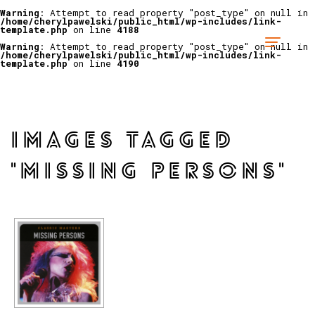
Warning
: Attempt to read property "post_type" on null in
/home/cherylpawelski/public_html/wp-includes/link-
template.php
on line
4188
Warning
: Attempt to read property "post_type" on null in
/home/cherylpawelski/public_html/wp-includes/link-
template.php
on line
4190
IMAGES TAGGED
"MISSING PERSONS"