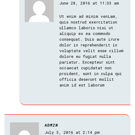
June 28, 2016 at 11:33 am
Ut enim ad minim veniam,
quis nostrud exercitation
ullamco laboris nisi ut
aliquip ex ea commodo
consequat. Duis aute irure
dolor in reprehenderit in
voluptate velit esse cillum
dolore eu fugiat nulla
pariatur. Excepteur sint
occaecat cupidatat non
proident, sunt in culpa qui
officia deserunt mollit
anim id est laborum
ADMIN
July 3, 2016 at 2:14 pm