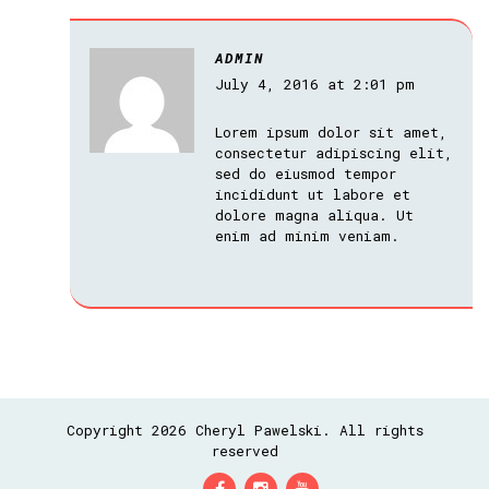
ADMIN
July 4, 2016 at 2:01 pm
Lorem ipsum dolor sit amet,
consectetur adipiscing elit,
sed do eiusmod tempor
incididunt ut labore et
dolore magna aliqua. Ut
enim ad minim veniam.
Copyright 2026 Cheryl Pawelski. All rights
reserved