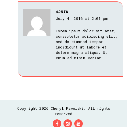
ADMIN
July 4, 2016 at 2:01 pm
Lorem ipsum dolor sit amet,
consectetur adipiscing elit,
sed do eiusmod tempor
incididunt ut labore et
dolore magna aliqua. Ut
enim ad minim veniam.
Copyright 2026 Cheryl Pawelski. All rights
reserved