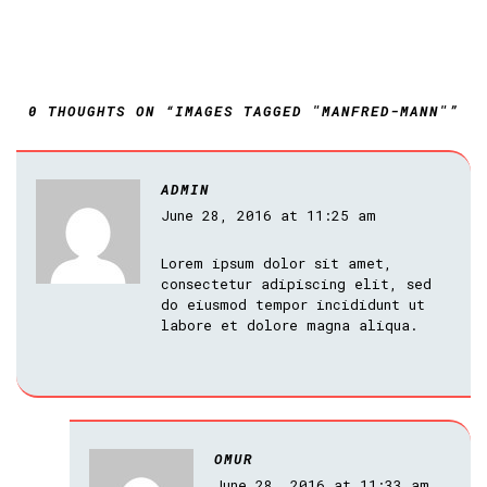
0 THOUGHTS ON “IMAGES TAGGED "MANFRED-MANN"”
ADMIN
June 28, 2016 at 11:25 am
Lorem ipsum dolor sit amet,
consectetur adipiscing elit, sed
do eiusmod tempor incididunt ut
labore et dolore magna aliqua.
OMUR
June 28, 2016 at 11:33 am