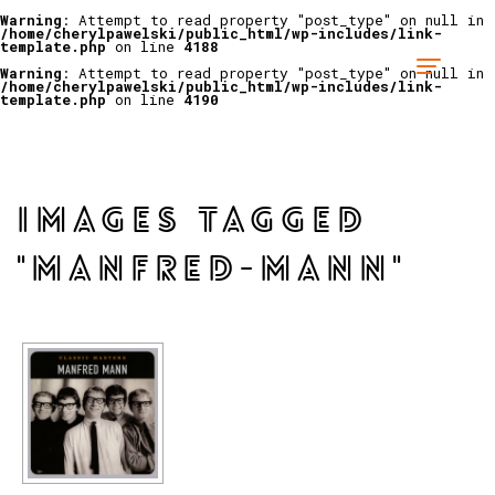
Warning
: Attempt to read property "post_type" on null in
/home/cherylpawelski/public_html/wp-includes/link-
template.php
on line
4188
Warning
: Attempt to read property "post_type" on null in
/home/cherylpawelski/public_html/wp-includes/link-
template.php
on line
4190
IMAGES TAGGED
"MANFRED-MANN"