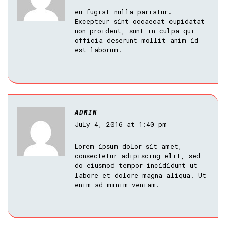
eu fugiat nulla pariatur.
Excepteur sint occaecat cupidatat
non proident, sunt in culpa qui
officia deserunt mollit anim id
est laborum.
ADMIN
July 4, 2016 at 1:40 pm
Lorem ipsum dolor sit amet,
consectetur adipiscing elit, sed
do eiusmod tempor incididunt ut
labore et dolore magna aliqua. Ut
enim ad minim veniam.