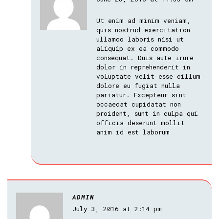
Ut enim ad minim veniam,
quis nostrud exercitation
ullamco laboris nisi ut
aliquip ex ea commodo
consequat. Duis aute irure
dolor in reprehenderit in
voluptate velit esse cillum
dolore eu fugiat nulla
pariatur. Excepteur sint
occaecat cupidatat non
proident, sunt in culpa qui
officia deserunt mollit
anim id est laborum
ADMIN
July 3, 2016 at 2:14 pm