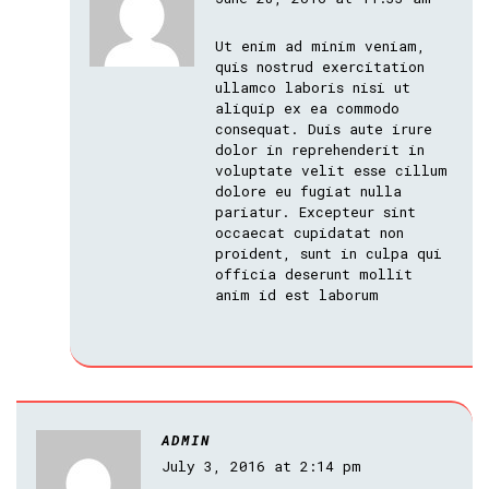
Ut enim ad minim veniam,
quis nostrud exercitation
ullamco laboris nisi ut
aliquip ex ea commodo
consequat. Duis aute irure
dolor in reprehenderit in
voluptate velit esse cillum
dolore eu fugiat nulla
pariatur. Excepteur sint
occaecat cupidatat non
proident, sunt in culpa qui
officia deserunt mollit
anim id est laborum
ADMIN
July 3, 2016 at 2:14 pm