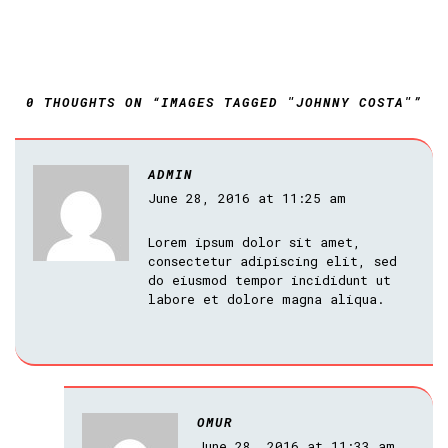
0 THOUGHTS ON “IMAGES TAGGED "JOHNNY COSTA"”
ADMIN
June 28, 2016 at 11:25 am
Lorem ipsum dolor sit amet,
consectetur adipiscing elit, sed
do eiusmod tempor incididunt ut
labore et dolore magna aliqua.
OMUR
June 28, 2016 at 11:33 am