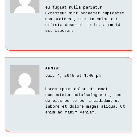
eu fugiat nulla pariatur.
Excepteur sint occaecat cupidatat
non proident, sunt in culpa qui
officia deserunt mollit anim id
est laborum.
ADMIN
July 4, 2016 at 1:40 pm
Lorem ipsum dolor sit amet,
consectetur adipiscing elit, sed
do eiusmod tempor incididunt ut
labore et dolore magna aliqua. Ut
enim ad minim veniam.