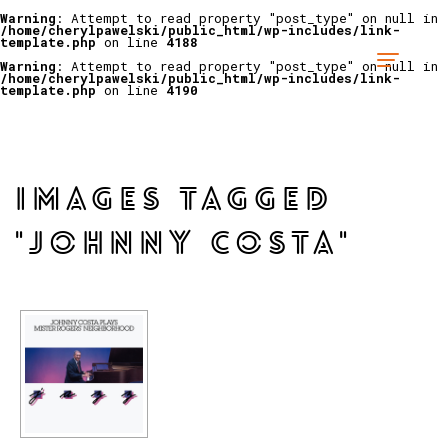
Warning
: Attempt to read property "post_type" on null in
/home/cherylpawelski/public_html/wp-includes/link-
template.php
on line
4188
Warning
: Attempt to read property "post_type" on null in
/home/cherylpawelski/public_html/wp-includes/link-
template.php
on line
4190
IMAGES TAGGED
"JOHNNY COSTA"