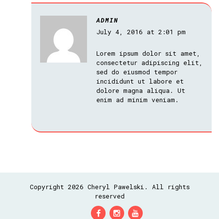
ADMIN
July 4, 2016 at 2:01 pm
Lorem ipsum dolor sit amet,
consectetur adipiscing elit,
sed do eiusmod tempor
incididunt ut labore et
dolore magna aliqua. Ut
enim ad minim veniam.
Copyright 2026 Cheryl Pawelski. All rights
reserved