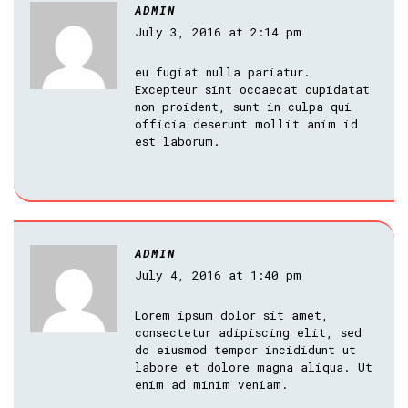
ADMIN
July 3, 2016 at 2:14 pm
eu fugiat nulla pariatur.
Excepteur sint occaecat cupidatat
non proident, sunt in culpa qui
officia deserunt mollit anim id
est laborum.
ADMIN
July 4, 2016 at 1:40 pm
Lorem ipsum dolor sit amet,
consectetur adipiscing elit, sed
do eiusmod tempor incididunt ut
labore et dolore magna aliqua. Ut
enim ad minim veniam.