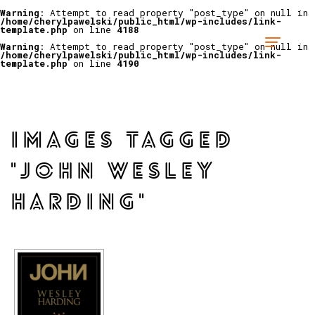
Warning
: Attempt to read property "post_type" on null in
/home/cherylpawelski/public_html/wp-includes/link-
template.php
on line
4188
Warning
: Attempt to read property "post_type" on null in
/home/cherylpawelski/public_html/wp-includes/link-
template.php
on line
4190
IMAGES TAGGED
"JOHN WESLEY
HARDING"