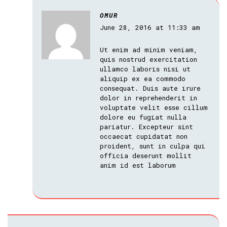
OMUR
June 28, 2016 at 11:33 am
Ut enim ad minim veniam,
quis nostrud exercitation
ullamco laboris nisi ut
aliquip ex ea commodo
consequat. Duis aute irure
dolor in reprehenderit in
voluptate velit esse cillum
dolore eu fugiat nulla
pariatur. Excepteur sint
occaecat cupidatat non
proident, sunt in culpa qui
officia deserunt mollit
anim id est laborum