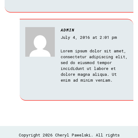
ADMIN
July 4, 2016 at 2:01 pm
Lorem ipsum dolor sit amet,
consectetur adipiscing elit,
sed do eiusmod tempor
incididunt ut labore et
dolore magna aliqua. Ut
enim ad minim veniam.
Copyright 2026 Cheryl Pawelski. All rights