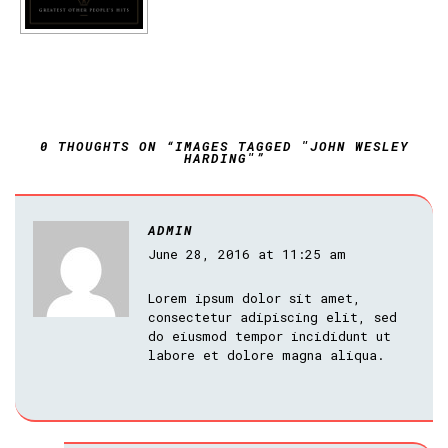
0 THOUGHTS ON “IMAGES TAGGED "JOHN WESLEY
HARDING"”
ADMIN
June 28, 2016 at 11:25 am
Lorem ipsum dolor sit amet,
consectetur adipiscing elit, sed
do eiusmod tempor incididunt ut
labore et dolore magna aliqua.