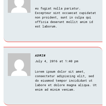
eu fugiat nulla pariatur.
Excepteur sint occaecat cupidatat
non proident, sunt in culpa qui
officia deserunt mollit anim id
est laborum.
ADMIN
July 4, 2016 at 1:40 pm
Lorem ipsum dolor sit amet,
consectetur adipiscing elit, sed
do eiusmod tempor incididunt ut
labore et dolore magna aliqua. Ut
enim ad minim veniam.