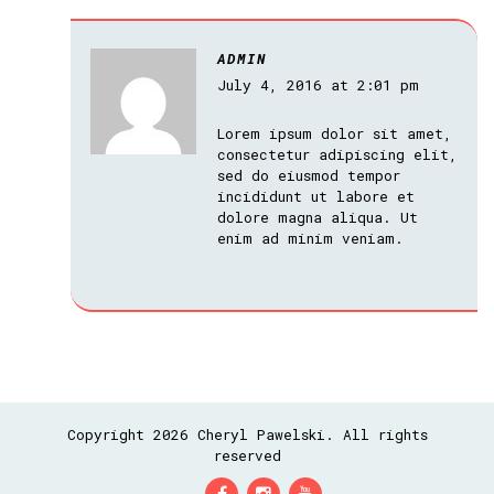
ADMIN
July 4, 2016 at 2:01 pm
Lorem ipsum dolor sit amet,
consectetur adipiscing elit,
sed do eiusmod tempor
incididunt ut labore et
dolore magna aliqua. Ut
enim ad minim veniam.
Copyright 2026 Cheryl Pawelski. All rights
reserved