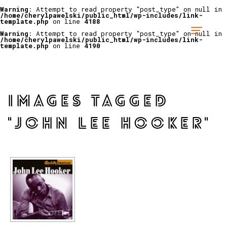
Warning
: Attempt to read property "post_type" on null in
/home/cherylpawelski/public_html/wp-includes/link-
template.php
on line
4188
Warning
: Attempt to read property "post_type" on null in
/home/cherylpawelski/public_html/wp-includes/link-
template.php
on line
4190
IMAGES TAGGED
"JOHN LEE HOOKER"