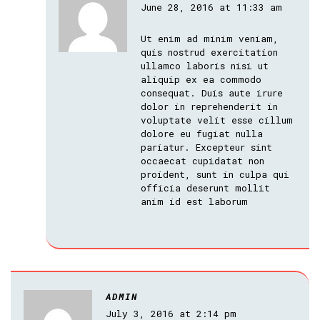
June 28, 2016 at 11:33 am
Ut enim ad minim veniam,
quis nostrud exercitation
ullamco laboris nisi ut
aliquip ex ea commodo
consequat. Duis aute irure
dolor in reprehenderit in
voluptate velit esse cillum
dolore eu fugiat nulla
pariatur. Excepteur sint
occaecat cupidatat non
proident, sunt in culpa qui
officia deserunt mollit
anim id est laborum
ADMIN
July 3, 2016 at 2:14 pm