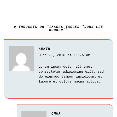
0 THOUGHTS ON “IMAGES TAGGED "JOHN LEE
HOOKER"”
ADMIN
June 28, 2016 at 11:25 am
Lorem ipsum dolor sit amet,
consectetur adipiscing elit, sed
do eiusmod tempor incididunt ut
labore et dolore magna aliqua.
OMUR