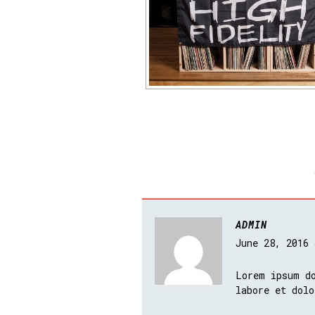
ADMIN
June 28, 2016
Lorem ipsum do
labore et dolo