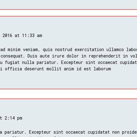
, 2016 at 11:33 am
 ad minim veniam, quis nostrud exercitation ullamco labo
 consequat. Duis aute irure dolor in reprehenderit in vo
u fugiat nulla pariatur. Excepteur sint occaecat cupidat
ui officia deserunt mollit anim id est laborum
at 2:14 pm
a pariatur. Excepteur sint occaecat cupidatat non proide