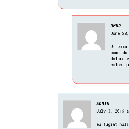
OMUR
June 28
Ut enim
commodo
dolore e
culpa q
ADMIN
July 3, 2016 
eu fugiat null