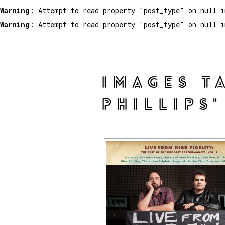
Warning
: Attempt to read property "post_type" on null 
Warning
: Attempt to read property "post_type" on null 
IMAGES T
PHILLIPS"