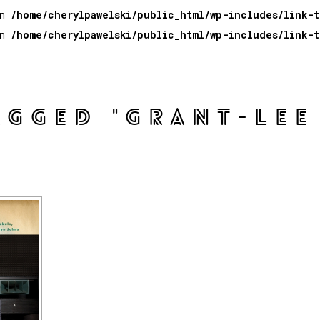
in
/home/cherylpawelski/public_html/wp-includes/link-
in
/home/cherylpawelski/public_html/wp-includes/link-
AGGED "GRANT-LEE