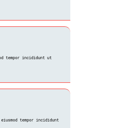
od tempor incididunt ut
 eiusmod tempor incididunt