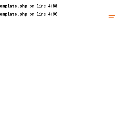
template.php
on line
4188
template.php
on line
4190