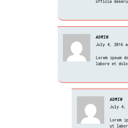
officia deseru
ADMIN
July 4, 2016 
Lorem ipsum do
labore et dol
ADMIN
July 4,
Lorem i
ut labo