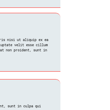
ris nisi ut aliquip ex ea
luptate velit esse cillum
at non proident, sunt in
nt, sunt in culpa qui