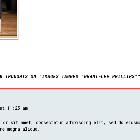
0 THOUGHTS ON “IMAGES TAGGED "GRANT-LEE PHILLIPS"
 at 11:25 am
lor sit amet, consectetur adipiscing elit, sed do eiusm
re magna aliqua.