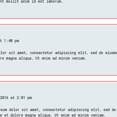
nt mollit anim id est laborum.
at 1:40 pm
lor sit amet, consectetur adipiscing elit, sed do eiusm
ore magna aliqua. Ut enim ad minim veniam.
 2016 at 2:01 pm
psum dolor sit amet, consectetur adipiscing elit, sed do
re et dolore magna aliqua. Ut enim ad minim veniam.