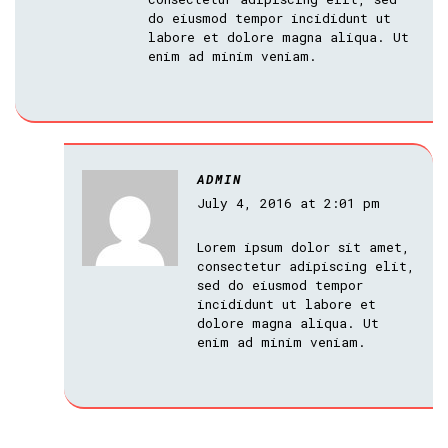
do eiusmod tempor incididunt ut
labore et dolore magna aliqua. Ut
enim ad minim veniam.
ADMIN
July 4, 2016 at 2:01 pm
Lorem ipsum dolor sit amet,
consectetur adipiscing elit,
sed do eiusmod tempor
incididunt ut labore et
dolore magna aliqua. Ut
enim ad minim veniam.