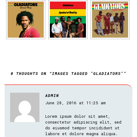
0 THOUGHTS ON “IMAGES TAGGED "GLADIATORS"”
ADMIN
June 28, 2016 at 11:25 am
Lorem ipsum dolor sit amet,
consectetur adipiscing elit, sed
do eiusmod tempor incididunt ut
labore et dolore magna aliqua.