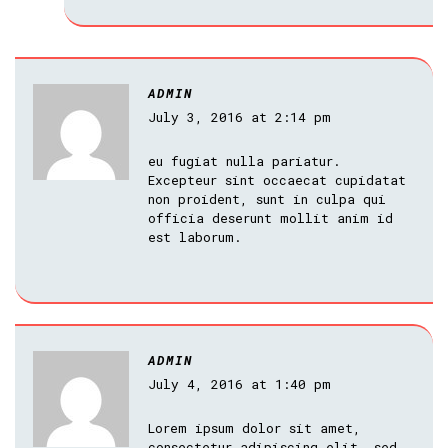
ADMIN
July 3, 2016 at 2:14 pm
eu fugiat nulla pariatur.
Excepteur sint occaecat cupidatat
non proident, sunt in culpa qui
officia deserunt mollit anim id
est laborum.
ADMIN
July 4, 2016 at 1:40 pm
Lorem ipsum dolor sit amet,
consectetur adipiscing elit, sed