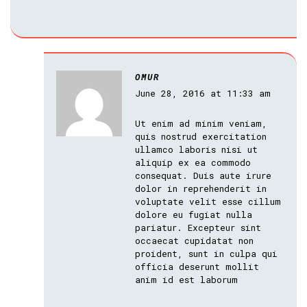
OMUR
June 28, 2016 at 11:33 am
Ut enim ad minim veniam,
quis nostrud exercitation
ullamco laboris nisi ut
aliquip ex ea commodo
consequat. Duis aute irure
dolor in reprehenderit in
voluptate velit esse cillum
dolore eu fugiat nulla
pariatur. Excepteur sint
occaecat cupidatat non
proident, sunt in culpa qui
officia deserunt mollit
anim id est laborum