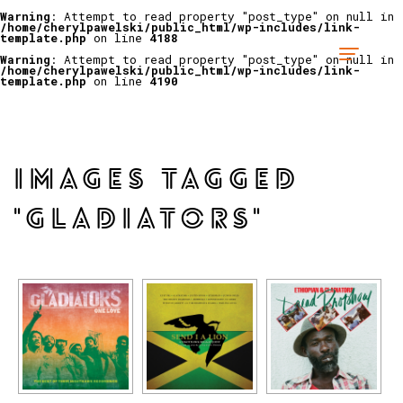
Warning
: Attempt to read property "post_type" on null in
/home/cherylpawelski/public_html/wp-includes/link-
template.php
on line
4188
Warning
: Attempt to read property "post_type" on null in
/home/cherylpawelski/public_html/wp-includes/link-
template.php
on line
4190
IMAGES TAGGED
"GLADIATORS"