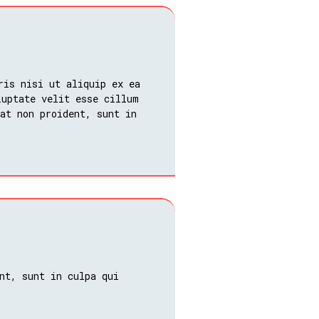
ris nisi ut aliquip ex ea
luptate velit esse cillum
at non proident, sunt in
nt, sunt in culpa qui