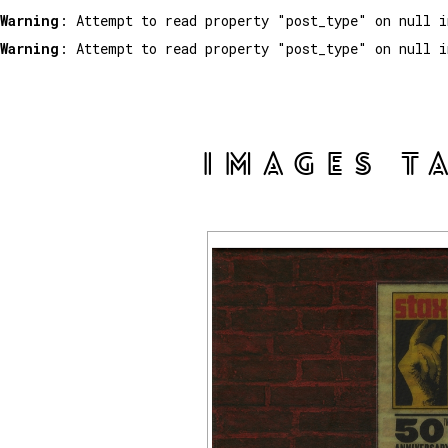
Warning
: Attempt to read property "post_type" on null 
Warning
: Attempt to read property "post_type" on null 
IMAGES T