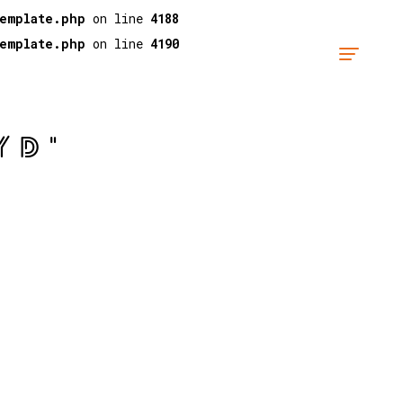
template.php
on line
4188
template.php
on line
4190
YD"