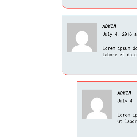
ADMIN
July 4, 2016 
Lorem ipsum do
labore et dol
ADMIN
July 4,
Lorem i
ut labo