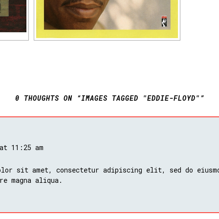
0 THOUGHTS ON “IMAGES TAGGED "EDDIE-FLOYD"”
 at 11:25 am
lor sit amet, consectetur adipiscing elit, sed do eiusm
re magna aliqua.