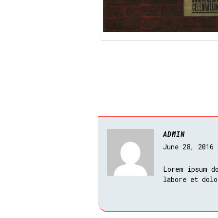
ADMIN
June 28, 2016
Lorem ipsum do
labore et dolo