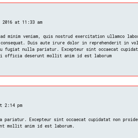
, 2016 at 11:33 am
 ad minim veniam, quis nostrud exercitation ullamco labo
 consequat. Duis aute irure dolor in reprehenderit in vo
u fugiat nulla pariatur. Excepteur sint occaecat cupidat
ui officia deserunt mollit anim id est laborum
at 2:14 pm
a pariatur. Excepteur sint occaecat cupidatat non proide
nt mollit anim id est laborum.