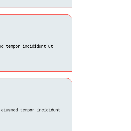
od tempor incididunt ut
 eiusmod tempor incididunt