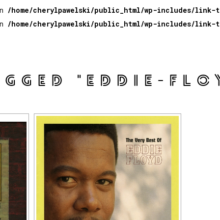
in
/home/cherylpawelski/public_html/wp-includes/link-
in
/home/cherylpawelski/public_html/wp-includes/link-
AGGED "EDDIE-FLO