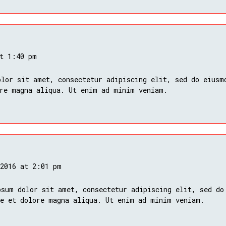
at 1:40 pm
lor sit amet, consectetur adipiscing elit, sed do eiusm
ore magna aliqua. Ut enim ad minim veniam.
 2016 at 2:01 pm
psum dolor sit amet, consectetur adipiscing elit, sed do
re et dolore magna aliqua. Ut enim ad minim veniam.