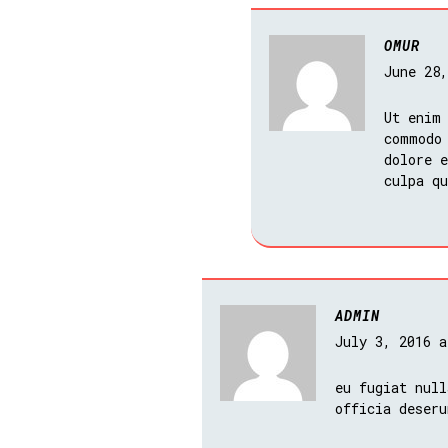
OMUR
June 28
Ut enim
commodo
dolore e
culpa q
ADMIN
July 3, 2016 
eu fugiat null
officia deseru