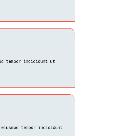
od tempor incididunt ut
 eiusmod tempor incididunt