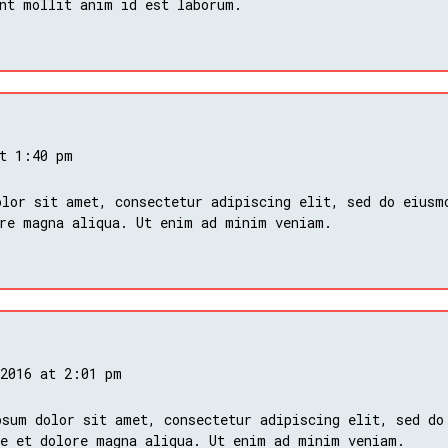
nt mollit anim id est laborum.
at 1:40 pm
lor sit amet, consectetur adipiscing elit, sed do eiusm
ore magna aliqua. Ut enim ad minim veniam.
 2016 at 2:01 pm
psum dolor sit amet, consectetur adipiscing elit, sed do
re et dolore magna aliqua. Ut enim ad minim veniam.