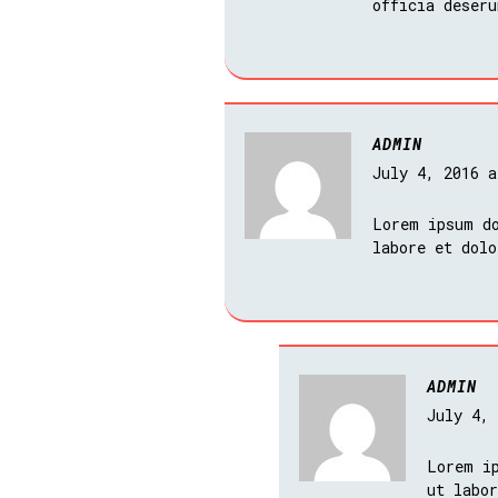
officia deseru
ADMIN
July 4, 2016 
Lorem ipsum do
labore et dol
ADMIN
July 4,
Lorem i
ut labo