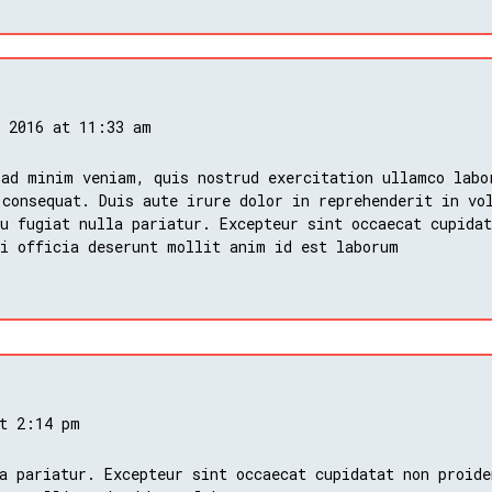
, 2016 at 11:33 am
 ad minim veniam, quis nostrud exercitation ullamco labo
 consequat. Duis aute irure dolor in reprehenderit in vo
u fugiat nulla pariatur. Excepteur sint occaecat cupidat
ui officia deserunt mollit anim id est laborum
at 2:14 pm
a pariatur. Excepteur sint occaecat cupidatat non proide