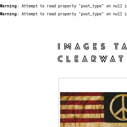
Warning
: Attempt to read property "post_type" on null 
Warning
: Attempt to read property "post_type" on null 
IMAGES T
CLEARWAT