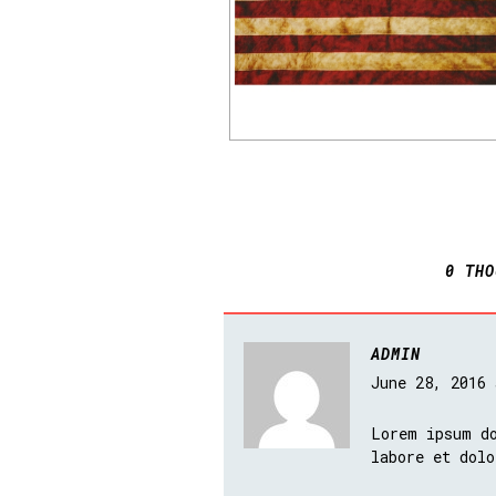
0 THO
ADMIN
June 28, 2016
Lorem ipsum do
labore et dolo