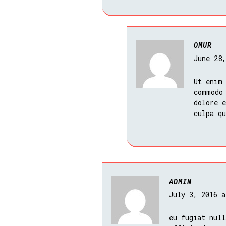
OMUR
June 28
Ut enim
commodo
dolore e
culpa q
ADMIN
July 3, 2016 
eu fugiat null