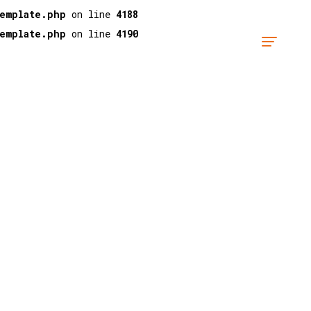
template.php
on line
4188
template.php
on line
4190