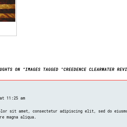
UGHTS ON “IMAGES TAGGED "CREEDENCE CLEARWATER REV
 at 11:25 am
lor sit amet, consectetur adipiscing elit, sed do eiusm
re magna aliqua.