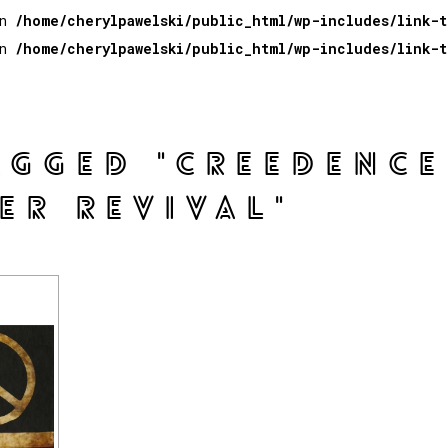
in
/home/cherylpawelski/public_html/wp-includes/link-
in
/home/cherylpawelski/public_html/wp-includes/link-
AGGED "CREEDENCE
ER REVIVAL"