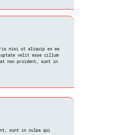
ris nisi ut aliquip ex ea
luptate velit esse cillum
at non proident, sunt in
nt, sunt in culpa qui