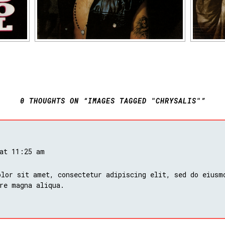
0 THOUGHTS ON “IMAGES TAGGED "CHRYSALIS"”
 at 11:25 am
lor sit amet, consectetur adipiscing elit, sed do eiusm
re magna aliqua.