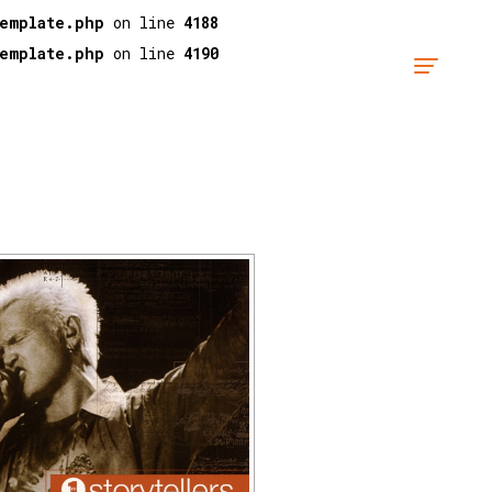
template.php
on line
4188
template.php
on line
4190
"