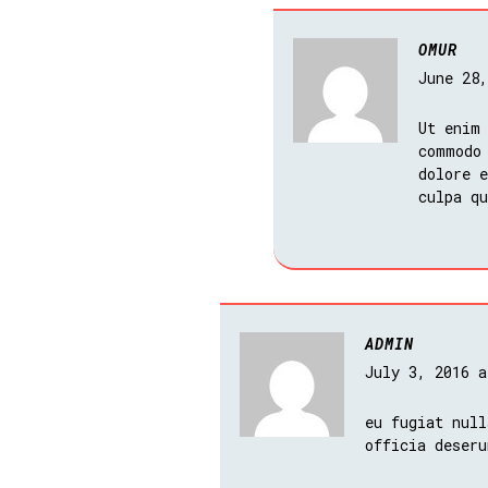
OMUR
June 28
Ut enim
commodo
dolore e
culpa q
ADMIN
July 3, 2016 
eu fugiat null
officia deseru