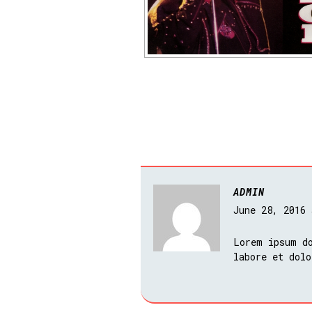
ADMIN
June 28, 2016
Lorem ipsum do
labore et dolo