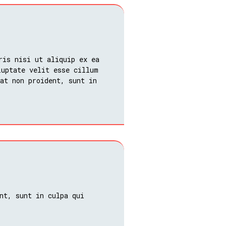
ris nisi ut aliquip ex ea
luptate velit esse cillum
at non proident, sunt in
nt, sunt in culpa qui