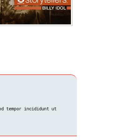
od tempor incididunt ut