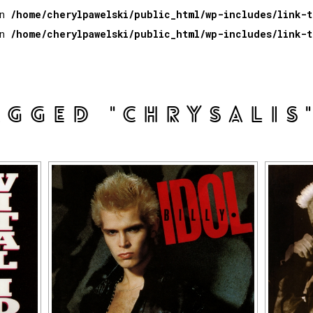
in
/home/cherylpawelski/public_html/wp-includes/link-
in
/home/cherylpawelski/public_html/wp-includes/link-
AGGED "CHRYSALIS