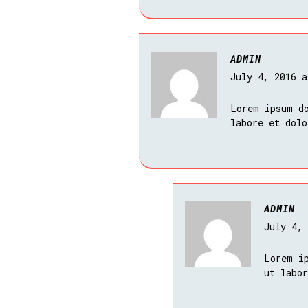
ADMIN
July 4, 2016 
Lorem ipsum do
labore et dol
ADMIN
July 4,
Lorem i
ut labo