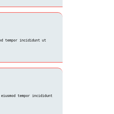
od tempor incididunt ut
 eiusmod tempor incididunt