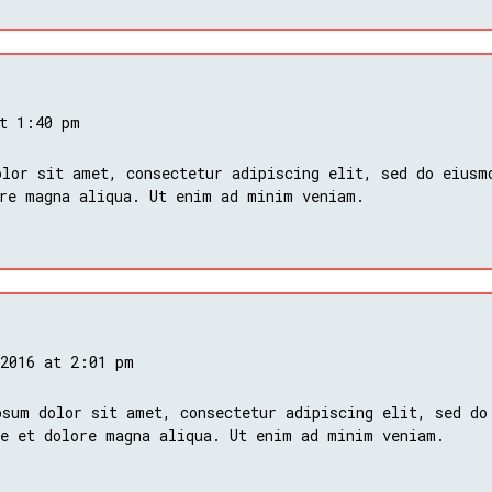
at 1:40 pm
lor sit amet, consectetur adipiscing elit, sed do eiusm
ore magna aliqua. Ut enim ad minim veniam.
 2016 at 2:01 pm
psum dolor sit amet, consectetur adipiscing elit, sed do
re et dolore magna aliqua. Ut enim ad minim veniam.