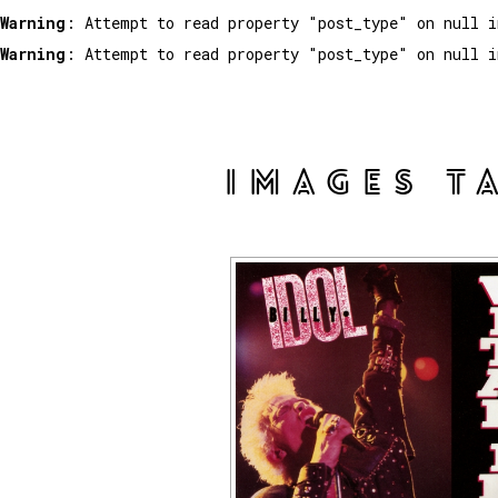
Warning
: Attempt to read property "post_type" on null 
Warning
: Attempt to read property "post_type" on null 
IMAGES T