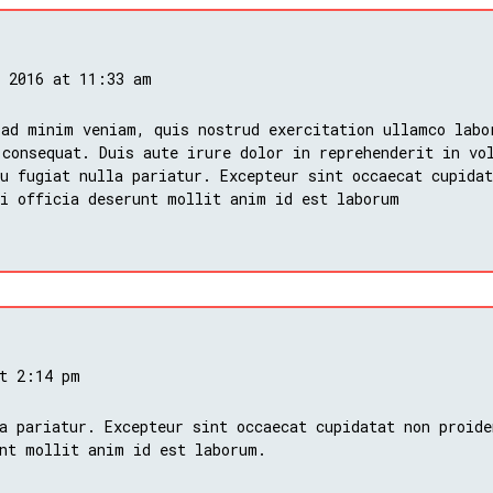
, 2016 at 11:33 am
 ad minim veniam, quis nostrud exercitation ullamco labo
 consequat. Duis aute irure dolor in reprehenderit in vo
u fugiat nulla pariatur. Excepteur sint occaecat cupidat
ui officia deserunt mollit anim id est laborum
at 2:14 pm
a pariatur. Excepteur sint occaecat cupidatat non proide
nt mollit anim id est laborum.