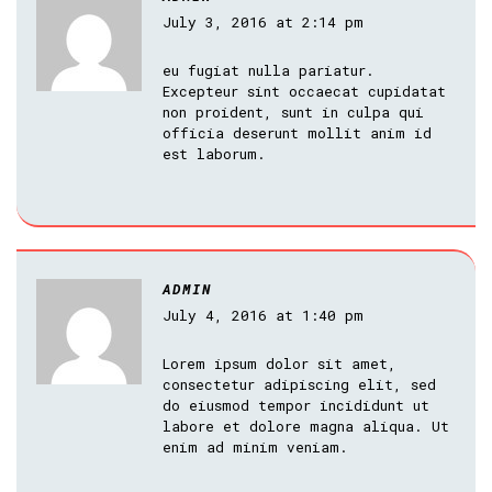
July 3, 2016 at 2:14 pm
eu fugiat nulla pariatur.
Excepteur sint occaecat cupidatat
non proident, sunt in culpa qui
officia deserunt mollit anim id
est laborum.
ADMIN
July 4, 2016 at 1:40 pm
Lorem ipsum dolor sit amet,
consectetur adipiscing elit, sed
do eiusmod tempor incididunt ut
labore et dolore magna aliqua. Ut
enim ad minim veniam.