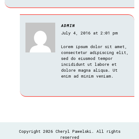
ADMIN
July 4, 2016 at 2:01 pm
Lorem ipsum dolor sit amet,
consectetur adipiscing elit,
sed do eiusmod tempor
incididunt ut labore et
dolore magna aliqua. Ut
enim ad minim veniam.
Copyright 2026 Cheryl Pawelski. All rights
reserved