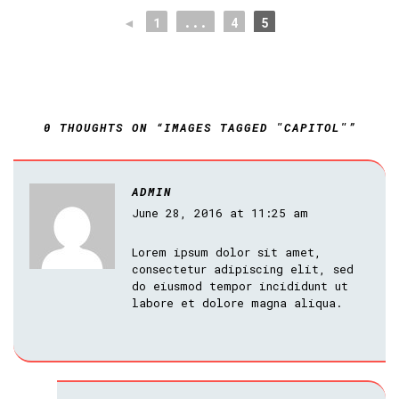
◄
1
...
4
5
0 THOUGHTS ON “IMAGES TAGGED "CAPITOL"”
ADMIN
June 28, 2016 at 11:25 am
Lorem ipsum dolor sit amet,
consectetur adipiscing elit, sed
do eiusmod tempor incididunt ut
labore et dolore magna aliqua.