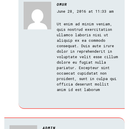
OMUR
June 28, 2016 at 11:33 am
Ut enim ad minim veniam,
quis nostrud exercitation
ullamco laboris nisi ut
aliquip ex ea commodo
consequat. Duis aute irure
dolor in reprehenderit in
voluptate velit esse cillum
dolore eu fugiat nulla
pariatur. Excepteur sint
occaecat cupidatat non
proident, sunt in culpa qui
officia deserunt mollit
anim id est laborum
ADMIN