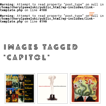
Warning
: Attempt to read property "post_type" on null in
/home/cherylpawelski/public_html/wp-includes/link-
template.php
on line
4188
Warning
: Attempt to read property "post_type" on null in
/home/cherylpawelski/public_html/wp-includes/link-
template.php
on line
4190
IMAGES TAGGED
"CAPITOL"