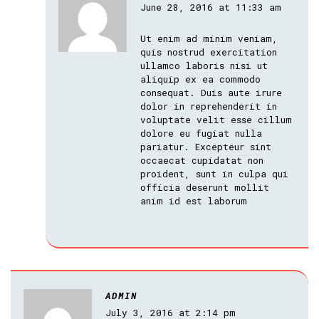
June 28, 2016 at 11:33 am
Ut enim ad minim veniam,
quis nostrud exercitation
ullamco laboris nisi ut
aliquip ex ea commodo
consequat. Duis aute irure
dolor in reprehenderit in
voluptate velit esse cillum
dolore eu fugiat nulla
pariatur. Excepteur sint
occaecat cupidatat non
proident, sunt in culpa qui
officia deserunt mollit
anim id est laborum
ADMIN
July 3, 2016 at 2:14 pm