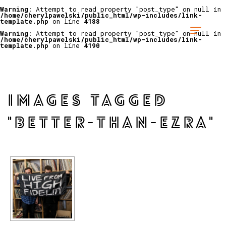
Warning
: Attempt to read property "post_type" on null in
/home/cherylpawelski/public_html/wp-includes/link-
template.php
on line
4188
Warning
: Attempt to read property "post_type" on null in
/home/cherylpawelski/public_html/wp-includes/link-
template.php
on line
4190
IMAGES TAGGED
"BETTER-THAN-EZRA"