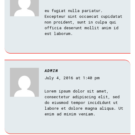
eu fugiat nulla pariatur.
Excepteur sint occaecat cupidatat
non proident, sunt in culpa qui
officia deserunt mollit anim id
est laborum.
ADMIN
July 4, 2016 at 1:40 pm
Lorem ipsum dolor sit amet,
consectetur adipiscing elit, sed
do eiusmod tempor incididunt ut
labore et dolore magna aliqua. Ut
enim ad minim veniam.