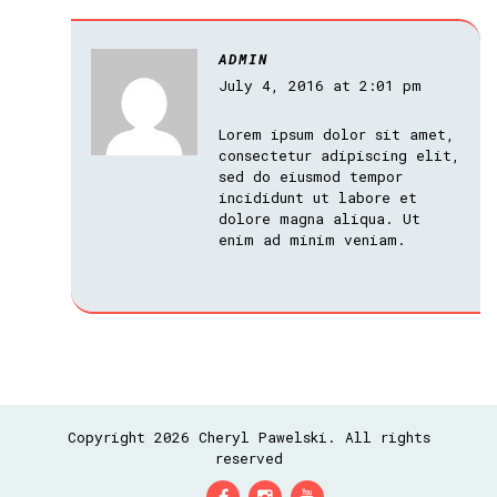
ADMIN
July 4, 2016 at 2:01 pm
Lorem ipsum dolor sit amet,
consectetur adipiscing elit,
sed do eiusmod tempor
incididunt ut labore et
dolore magna aliqua. Ut
enim ad minim veniam.
Copyright 2026 Cheryl Pawelski. All rights
reserved