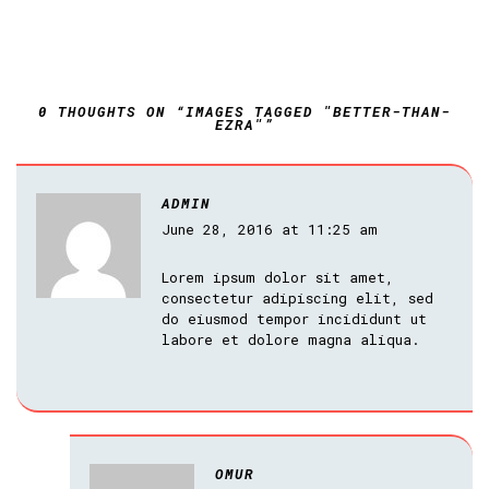
0 THOUGHTS ON “IMAGES TAGGED "BETTER-THAN-
EZRA"”
ADMIN
June 28, 2016 at 11:25 am
Lorem ipsum dolor sit amet,
consectetur adipiscing elit, sed
do eiusmod tempor incididunt ut
labore et dolore magna aliqua.
OMUR