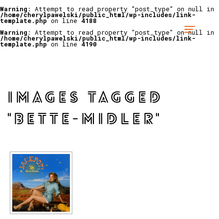
Warning
: Attempt to read property "post_type" on null in
/home/cherylpawelski/public_html/wp-includes/link-
template.php
on line
4188
Warning
: Attempt to read property "post_type" on null in
/home/cherylpawelski/public_html/wp-includes/link-
template.php
on line
4190
IMAGES TAGGED
"BETTE-MIDLER"