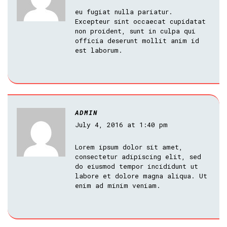
eu fugiat nulla pariatur.
Excepteur sint occaecat cupidatat
non proident, sunt in culpa qui
officia deserunt mollit anim id
est laborum.
ADMIN
July 4, 2016 at 1:40 pm
Lorem ipsum dolor sit amet,
consectetur adipiscing elit, sed
do eiusmod tempor incididunt ut
labore et dolore magna aliqua. Ut
enim ad minim veniam.