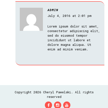
ADMIN
July 4, 2016 at 2:01 pm
Lorem ipsum dolor sit amet,
consectetur adipiscing elit,
sed do eiusmod tempor
incididunt ut labore et
dolore magna aliqua. Ut
enim ad minim veniam.
Copyright 2026 Cheryl Pawelski. All rights
reserved