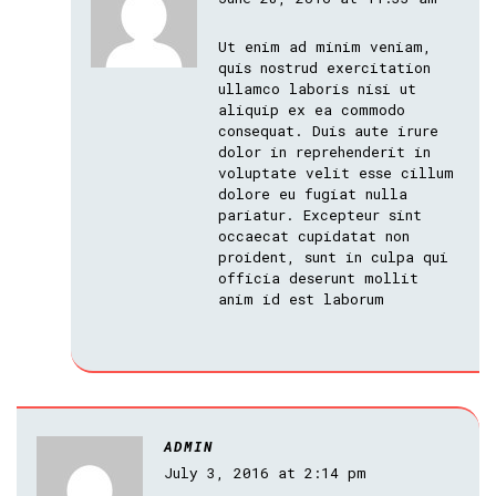
Ut enim ad minim veniam,
quis nostrud exercitation
ullamco laboris nisi ut
aliquip ex ea commodo
consequat. Duis aute irure
dolor in reprehenderit in
voluptate velit esse cillum
dolore eu fugiat nulla
pariatur. Excepteur sint
occaecat cupidatat non
proident, sunt in culpa qui
officia deserunt mollit
anim id est laborum
ADMIN
July 3, 2016 at 2:14 pm