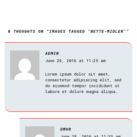
0 THOUGHTS ON “IMAGES TAGGED "BETTE-MIDLER"”
ADMIN
June 28, 2016 at 11:25 am
Lorem ipsum dolor sit amet,
consectetur adipiscing elit, sed
do eiusmod tempor incididunt ut
labore et dolore magna aliqua.
OMUR
June 28, 2016 at 11:33 am