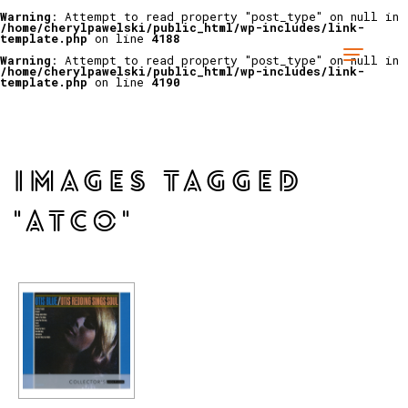
Warning
: Attempt to read property "post_type" on null in
/home/cherylpawelski/public_html/wp-includes/link-
template.php
on line
4188
Warning
: Attempt to read property "post_type" on null in
/home/cherylpawelski/public_html/wp-includes/link-
template.php
on line
4190
IMAGES TAGGED
"ATCO"