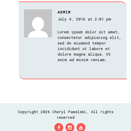
ADMIN
July 4, 2016 at 2:01 pm
Lorem ipsum dolor sit amet,
consectetur adipiscing elit,
sed do eiusmod tempor
incididunt ut labore et
dolore magna aliqua. Ut
enim ad minim veniam.
Copyright 2026 Cheryl Pawelski. All rights
reserved