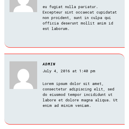
eu fugiat nulla pariatur.
Excepteur sint occaecat cupidatat
non proident, sunt in culpa qui
officia deserunt mollit anim id
est laborum.
ADMIN
July 4, 2016 at 1:40 pm
Lorem ipsum dolor sit amet,
consectetur adipiscing elit, sed
do eiusmod tempor incididunt ut
labore et dolore magna aliqua. Ut
enim ad minim veniam.