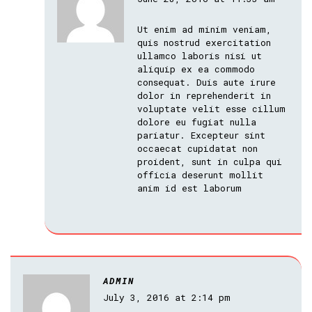
Ut enim ad minim veniam,
quis nostrud exercitation
ullamco laboris nisi ut
aliquip ex ea commodo
consequat. Duis aute irure
dolor in reprehenderit in
voluptate velit esse cillum
dolore eu fugiat nulla
pariatur. Excepteur sint
occaecat cupidatat non
proident, sunt in culpa qui
officia deserunt mollit
anim id est laborum
ADMIN
July 3, 2016 at 2:14 pm