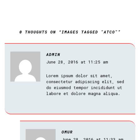
0 THOUGHTS ON “IMAGES TAGGED "ATCO"”
ADMIN
June 28, 2016 at 11:25 am
Lorem ipsum dolor sit amet,
consectetur adipiscing elit, sed
do eiusmod tempor incididunt ut
labore et dolore magna aliqua.
OMUR
June 28, 2016 at 11:33 am