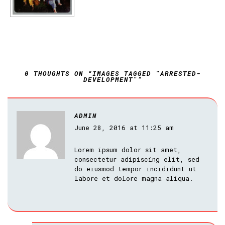
0 THOUGHTS ON “IMAGES TAGGED "ARRESTED-
DEVELOPMENT"”
ADMIN
June 28, 2016 at 11:25 am
Lorem ipsum dolor sit amet,
consectetur adipiscing elit, sed
do eiusmod tempor incididunt ut
labore et dolore magna aliqua.