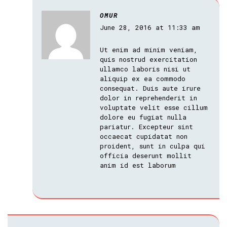
OMUR
June 28, 2016 at 11:33 am
Ut enim ad minim veniam,
quis nostrud exercitation
ullamco laboris nisi ut
aliquip ex ea commodo
consequat. Duis aute irure
dolor in reprehenderit in
voluptate velit esse cillum
dolore eu fugiat nulla
pariatur. Excepteur sint
occaecat cupidatat non
proident, sunt in culpa qui
officia deserunt mollit
anim id est laborum