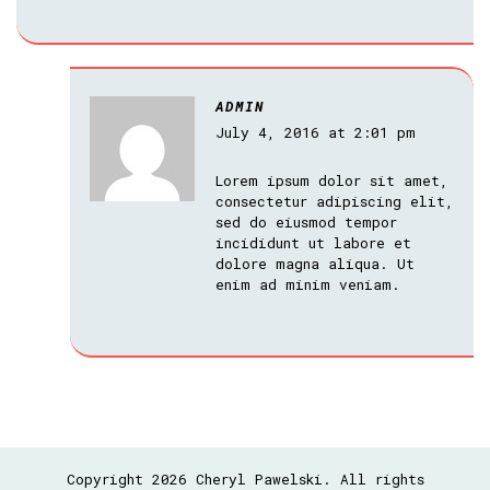
ADMIN
July 4, 2016 at 2:01 pm
Lorem ipsum dolor sit amet,
consectetur adipiscing elit,
sed do eiusmod tempor
incididunt ut labore et
dolore magna aliqua. Ut
enim ad minim veniam.
Copyright 2026 Cheryl Pawelski. All rights