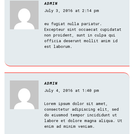
ADMIN
July 3, 2016 at 2:14 pm
eu fugiat nulla pariatur.
Excepteur sint occaecat cupidatat
non proident, sunt in culpa qui
officia deserunt mollit anim id
est laborum.
ADMIN
July 4, 2016 at 1:40 pm
Lorem ipsum dolor sit amet,
consectetur adipiscing elit, sed
do eiusmod tempor incididunt ut
labore et dolore magna aliqua. Ut
enim ad minim veniam.