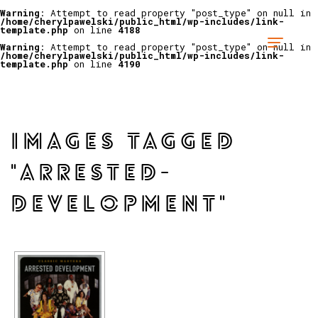
Warning
: Attempt to read property "post_type" on null in
/home/cherylpawelski/public_html/wp-includes/link-
template.php
on line
4188
Warning
: Attempt to read property "post_type" on null in
/home/cherylpawelski/public_html/wp-includes/link-
template.php
on line
4190
IMAGES TAGGED
"ARRESTED-
DEVELOPMENT"