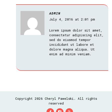
ADMIN
July 4, 2016 at 2:01 pm
Lorem ipsum dolor sit amet,
consectetur adipiscing elit,
sed do eiusmod tempor
incididunt ut labore et
dolore magna aliqua. Ut
enim ad minim veniam.
Copyright 2026 Cheryl Pawelski. All rights
reserved