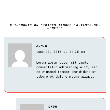
0 THOUGHTS ON “IMAGES TAGGED "A-TASTE-OF-
HONEY"”
ADMIN
June 28, 2016 at 11:25 am
Lorem ipsum dolor sit amet,
consectetur adipiscing elit, sed
do eiusmod tempor incididunt ut
labore et dolore magna aliqua.
OMUR