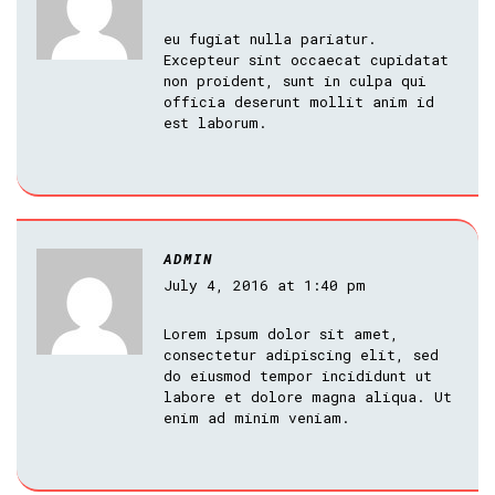
eu fugiat nulla pariatur.
Excepteur sint occaecat cupidatat
non proident, sunt in culpa qui
officia deserunt mollit anim id
est laborum.
ADMIN
July 4, 2016 at 1:40 pm
Lorem ipsum dolor sit amet,
consectetur adipiscing elit, sed
do eiusmod tempor incididunt ut
labore et dolore magna aliqua. Ut
enim ad minim veniam.