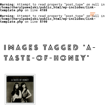
Warning
: Attempt to read property "post_type" on null in
/home/cherylpawelski/public_html/wp-includes/link-
template.php
on line
4188
Warning
: Attempt to read property "post_type" on null in
/home/cherylpawelski/public_html/wp-includes/link-
template.php
on line
4190
IMAGES TAGGED "A-
TASTE-OF-HONEY"