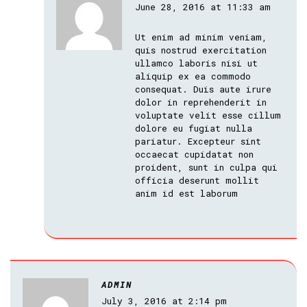
June 28, 2016 at 11:33 am
Ut enim ad minim veniam,
quis nostrud exercitation
ullamco laboris nisi ut
aliquip ex ea commodo
consequat. Duis aute irure
dolor in reprehenderit in
voluptate velit esse cillum
dolore eu fugiat nulla
pariatur. Excepteur sint
occaecat cupidatat non
proident, sunt in culpa qui
officia deserunt mollit
anim id est laborum
ADMIN
July 3, 2016 at 2:14 pm