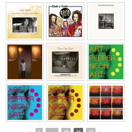
◄
1
...
10
11
12
►