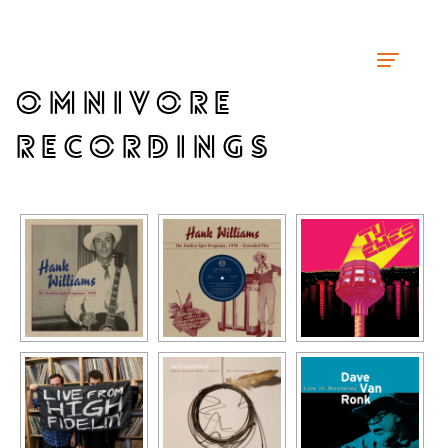
OMNIVORE
RECORDINGS